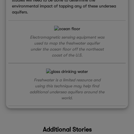
environmental impact of tapping any of these undersea
aquifers.
Electromagnetic sensing equipment was
used to map the freshwater aquifer
under the ocean floor off the northeast
coast of the U.S.
Freshwater is a limited resource and
using this technique may help find
additional undersea aquifers around the
world.
Additional Stories