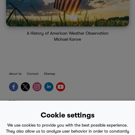
A History of American Weather Observation
Michael Karow
About Us
Contact
Sitemap
terms
provider terms
Cookie settings
privacy policy
We use cookies to provide you with the best possible experience.
medical advice
They also allow us to analyze user behavior in order to constantly