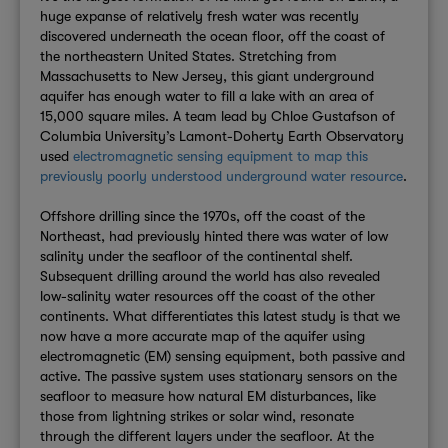
huge expanse of relatively fresh water was recently
discovered underneath the ocean floor, off the coast of
the northeastern United States. Stretching from
Massachusetts to New Jersey, this giant underground
aquifer has enough water to fill a lake with an area of
15,000 square miles. A team lead by Chloe Gustafson of
Columbia University’s Lamont-Doherty Earth Observatory
used
electromagnetic sensing equipment to map this
previously poorly understood underground water resource
.
Offshore drilling since the 1970s, off the coast of the
Northeast, had previously hinted there was water of low
salinity under the seafloor of the continental shelf.
Subsequent drilling around the world has also revealed
low-salinity water resources off the coast of the other
continents. What differentiates this latest study is that we
now have a more accurate map of the aquifer using
electromagnetic (EM) sensing equipment, both passive and
active. The passive system uses stationary sensors on the
seafloor to measure how natural EM disturbances, like
those from lightning strikes or solar wind, resonate
through the different layers under the seafloor. At the