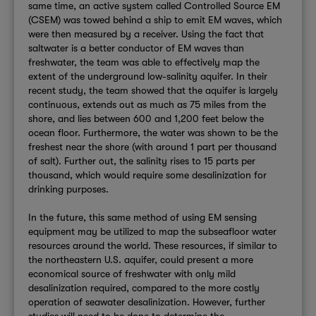
same time, an active system called Controlled Source EM
(CSEM) was towed behind a ship to emit EM waves, which
were then measured by a receiver. Using the fact that
saltwater is a better conductor of EM waves than
freshwater, the team was able to effectively map the
extent of the underground low-salinity aquifer. In their
recent study, the team showed that the aquifer is largely
continuous, extends out as much as 75 miles from the
shore, and lies between 600 and 1,200 feet below the
ocean floor. Furthermore, the water was shown to be the
freshest near the shore (with around 1 part per thousand
of salt). Further out, the salinity rises to 15 parts per
thousand, which would require some desalinization for
drinking purposes.
In the future, this same method of using EM sensing
equipment may be utilized to map the subseafloor water
resources around the world. These resources, if similar to
the northeastern U.S. aquifer, could present a more
economical source of freshwater with only mild
desalinization required, compared to the more costly
operation of seawater desalinization. However, further
studies will need to be done to determine the