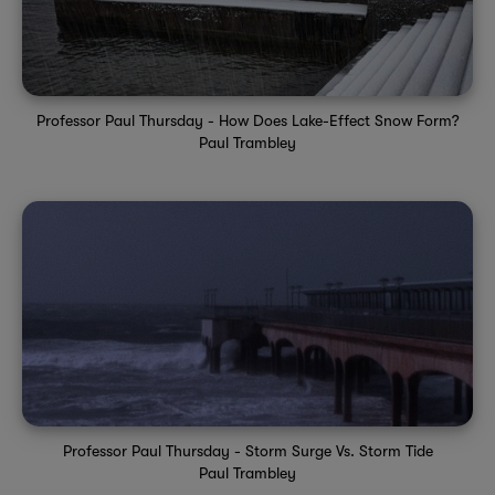
Professor Paul Thursday - How Does Lake-Effect Snow Form?
Paul Trambley
Professor Paul Thursday - Storm Surge Vs. Storm Tide
Paul Trambley