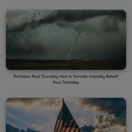
Professor Paul Thursday-How is Tornado Intensity Rated?
Paul Trambley