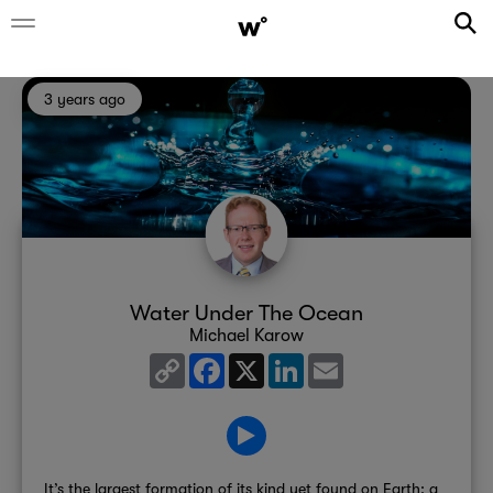
3 years ago
Water Under The Ocean
Michael Karow
Copy
Facebook
X
LinkedIn
Email
Link
It’s the largest formation of its kind yet found on Earth; a