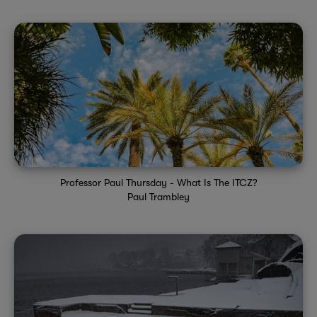
Professor Paul Thursday - What Is The ITCZ?
Paul Trambley