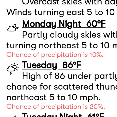
Overcast skies with d
Winds turning east 5 to 1
Monday Night 60°F
Partly cloudy skies wi
turning northeast 5 to 10 
Chance of precipitation is 10%.
Tuesday 86°F
High of 86 under partly
chance for scattered thu
northeast 5 to 10 mph.
Chance of precipitation is 20%.