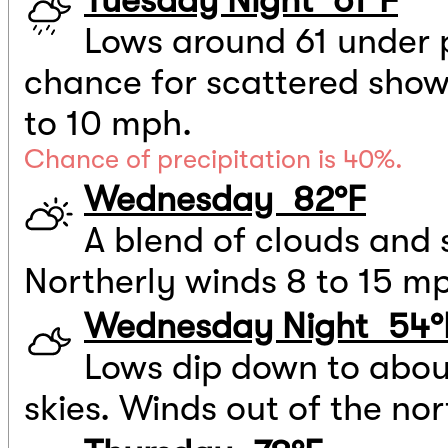
Tuesday Night 61°F
Lows around 61 under p
chance for scattered showe
to 10 mph.
Chance of precipitation is 40%.
Wednesday 82°F
A blend of clouds and 
Northerly winds 8 to 15 m
Wednesday Night 54°
Lows dip down to abou
skies. Winds out of the no