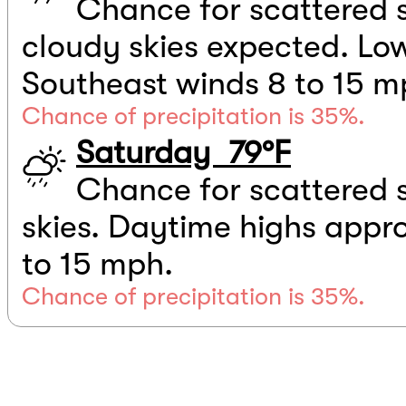
Chance for scattered 
cloudy skies expected. Low
Southeast winds 8 to 15 m
Chance of precipitation is 35%.
Saturday 79°F
Chance for scattered 
skies. Daytime highs appr
to 15 mph.
Chance of precipitation is 35%.