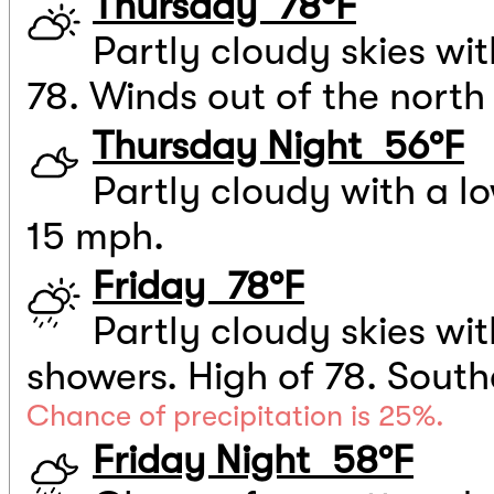
Thursday 78°F
Partly cloudy skies wi
78. Winds out of the north
Thursday Night 56°F
Partly cloudy with a l
15 mph.
Friday 78°F
Partly cloudy skies wi
showers. High of 78. South
Chance of precipitation is 25%.
Friday Night 58°F