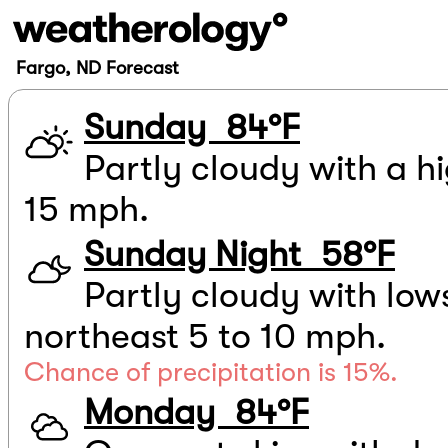
Fargo, ND Forecast
Sunday 84°F
Partly cloudy with a hi
15 mph.
Sunday Night 58°F
Partly cloudy with low
northeast 5 to 10 mph.
Chance of precipitation is 15%.
Monday 84°F