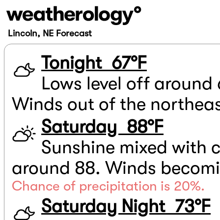
Lincoln, NE Forecast
Tonight 67°F
Lows level off around 
Winds out of the northea
Saturday 88°F
Sunshine mixed with c
around 88. Winds becomin
Chance of precipitation is 20%.
Saturday Night 73°F