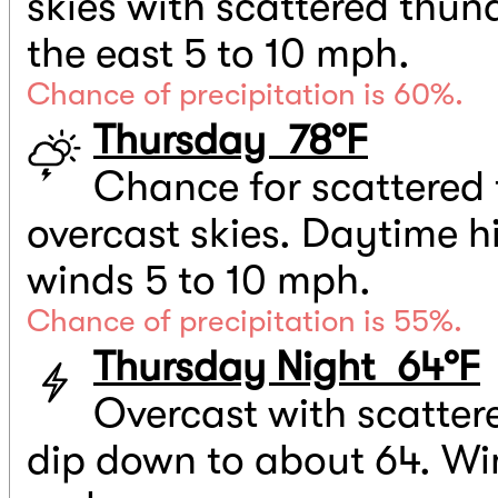
skies with scattered thun
the east 5 to 10 mph.
Chance of precipitation is 60%.
Thursday 78°F
Chance for scattered 
overcast skies. Daytime h
winds 5 to 10 mph.
Chance of precipitation is 55%.
Thursday Night 64°F
Overcast with scatter
dip down to about 64. Win