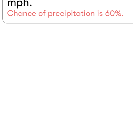
mph.
Chance of precipitation is 60%.