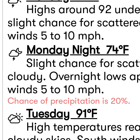
Highs around 92 under
slight chance for scatter
winds 5 to 10 mph.
Monday Night 74°F
Slight chance for scat
cloudy. Overnight lows a
winds 5 to 10 mph.
Chance of precipitation is 20%.
Tuesday 91°F
High temperatures rea
cloudy skies. South winds