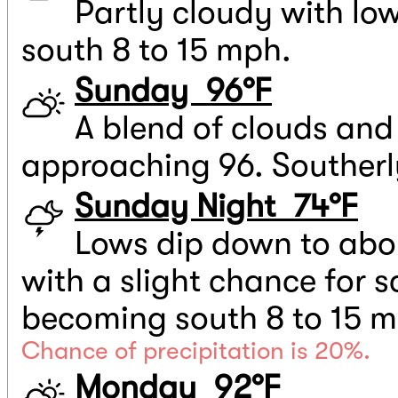
Partly cloudy with lo
south 8 to 15 mph.
Sunday 96°F
A blend of clouds and
approaching 96. Southerl
Sunday Night 74°F
Lows dip down to abou
with a slight chance for 
becoming south 8 to 15 m
Chance of precipitation is 20%.
Monday 92°F