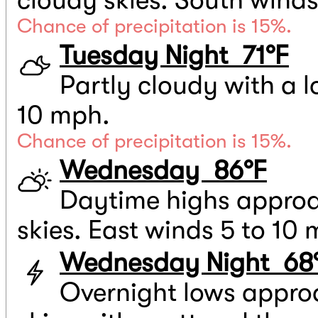
Chance of precipitation is 15%.
Tuesday Night 71°F
Partly cloudy with a l
10 mph.
Chance of precipitation is 15%.
Wednesday 86°F
Daytime highs approa
skies. East winds 5 to 10
Wednesday Night 68
Overnight lows appro