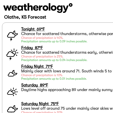
Olathe, KS Forecast
Tonight 69°F
Chance for scattered thunderstorms, otherwise par
Chance of precipitation is 40%.
Precipitation amounts up to 0.09 inches possible.
Friday 87°F
Chance for scattered thunderstorms early, otherwis
Chance of precipitation is 25%.
Precipitation amounts up to 0.04 inches possible.
Friday Night 71°F
Mainly clear with lows around 71. South winds 5 to
Chance of precipitation is 10%.
Precipitation amounts up to 0.01 inches possible.
Saturday 89°F
Daytime highs approaching 89 under mainly sunny s
Saturday Night 75°F
Lows level off around 75 under mainly clear skies w
Chance of precipitation is 20%.