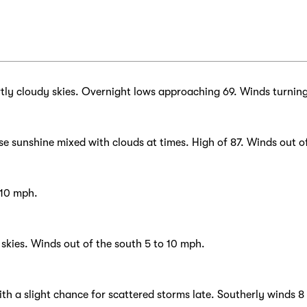
tly cloudy skies. Overnight lows approaching 69. Winds turnin
e sunshine mixed with clouds at times. High of 87. Winds out o
 10 mph.
kies. Winds out of the south 5 to 10 mph.
ith a slight chance for scattered storms late. Southerly winds 8