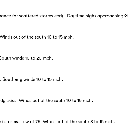
chance for scattered storms early. Daytime highs approaching 91
 Winds out of the south 10 to 15 mph.
. South winds 10 to 20 mph.
. Southerly winds 10 to 15 mph.
dy skies. Winds out of the south 10 to 15 mph.
red storms. Low of 75. Winds out of the south 8 to 15 mph.