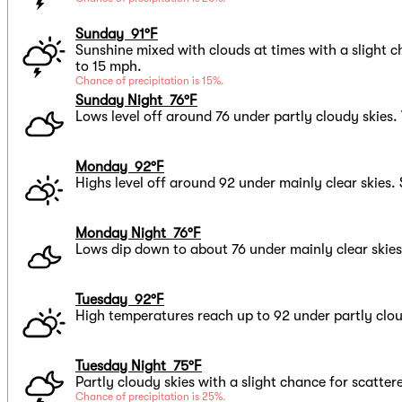
Sunday 91°F
Sunshine mixed with clouds at times with a slight 
to 15 mph.
Chance of precipitation is 15%.
Sunday Night 76°F
Lows level off around 76 under partly cloudy skies.
Monday 92°F
Highs level off around 92 under mainly clear skies
Monday Night 76°F
Lows dip down to about 76 under mainly clear skies
Tuesday 92°F
High temperatures reach up to 92 under partly clou
Tuesday Night 75°F
Partly cloudy skies with a slight chance for scatte
Chance of precipitation is 25%.