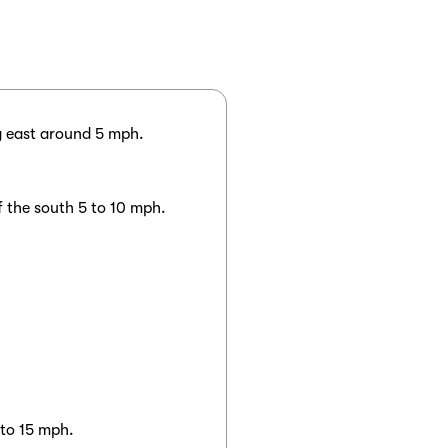
g east around 5 mph.
f the south 5 to 10 mph.
 to 15 mph.