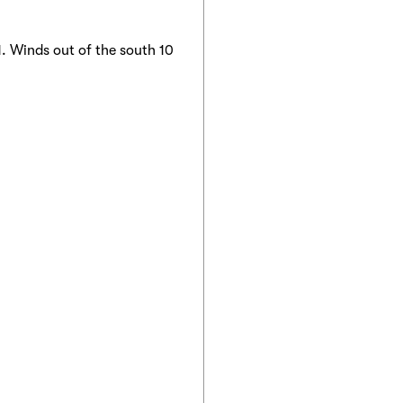
. Winds out of the south 10