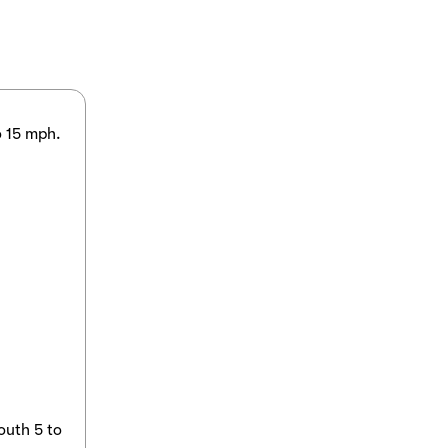
o 15 mph.
outh 5 to