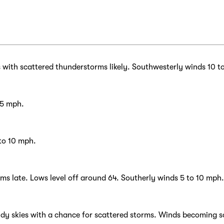
with scattered thunderstorms likely. Southwesterly winds 10 t
15 mph.
 to 10 mph.
rms late. Lows level off around 64. Southerly winds 5 to 10 mph.
udy skies with a chance for scattered storms. Winds becoming s