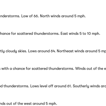
hunderstorms. Low of 66. North winds around 5 mph.
chance for scattered thunderstorms. East winds 5 to 10 mph.
tly cloudy skies. Lows around 64. Northeast winds around 5 m
s with a chance for scattered thunderstorms. Winds out of the 
red thunderstorms. Lows level off around 61. Southerly winds ar
inds out of the west around 5 mph.