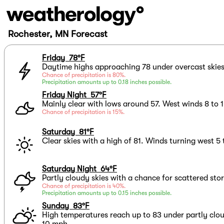
Rochester, MN Forecast
Friday 78°F
Daytime highs approaching 78 under overcast skies 
Chance of precipitation is 80%.
Precipitation amounts up to 0.18 inches possible.
Friday Night 57°F
Mainly clear with lows around 57. West winds 8 to 
Chance of precipitation is 15%.
Saturday 81°F
Clear skies with a high of 81. Winds turning west 5
Saturday Night 64°F
Partly cloudy skies with a chance for scattered sto
Chance of precipitation is 40%.
Precipitation amounts up to 0.15 inches possible.
Sunday 83°F
High temperatures reach up to 83 under partly clo
10 mph.