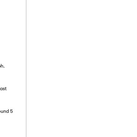
ph.
east
ound 5