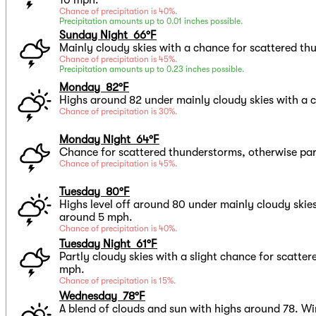
Chance of precipitation is 40%.
Precipitation amounts up to 0.01 inches possible.
Sunday Night 66°F
Mainly cloudy skies with a chance for scattered t
Chance of precipitation is 45%.
Precipitation amounts up to 0.23 inches possible.
Monday 82°F
Highs around 82 under mainly cloudy skies with a 
Chance of precipitation is 30%.
Monday Night 64°F
Chance for scattered thunderstorms, otherwise par
Chance of precipitation is 45%.
Tuesday 80°F
Highs level off around 80 under mainly cloudy skie
around 5 mph.
Chance of precipitation is 40%.
Tuesday Night 61°F
Partly cloudy skies with a slight chance for scatte
mph.
Chance of precipitation is 15%.
Wednesday 78°F
A blend of clouds and sun with highs around 78. W