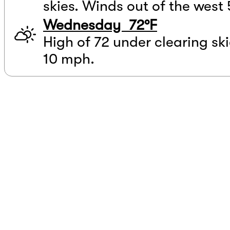
skies. Winds out of the west 
Wednesday 72°F
High of 72 under clearing ski
10 mph.