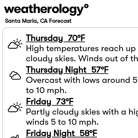
Santa Maria, CA Forecast
Thursday 70°F
High temperatures reach up 
cloudy skies. Winds out of t
Thursday Night 57°F
Overcast with lows around 5
to 10 mph.
Friday 73°F
Partly cloudy skies with a hi
winds 5 to 10 mph.
Friday Night 58°F