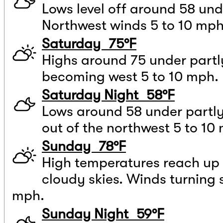
Lows level off around 58 und
Northwest winds 5 to 10 mph
Saturday 75°F
Highs around 75 under partl
becoming west 5 to 10 mph.
Saturday Night 58°F
Lows around 58 under partly
out of the northwest 5 to 10
Sunday 78°F
High temperatures reach up 
cloudy skies. Winds turning
mph.
Sunday Night 59°F