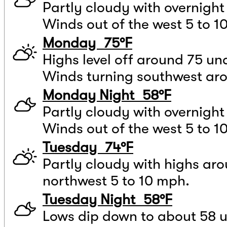
Partly cloudy with overnight
Winds out of the west 5 to 1
Monday 75°F
Highs level off around 75 und
Winds turning southwest ar
Monday Night 58°F
Partly cloudy with overnigh
Winds out of the west 5 to 1
Tuesday 74°F
Partly cloudy with highs ar
northwest 5 to 10 mph.
Tuesday Night 58°F
Lows dip down to about 58 u