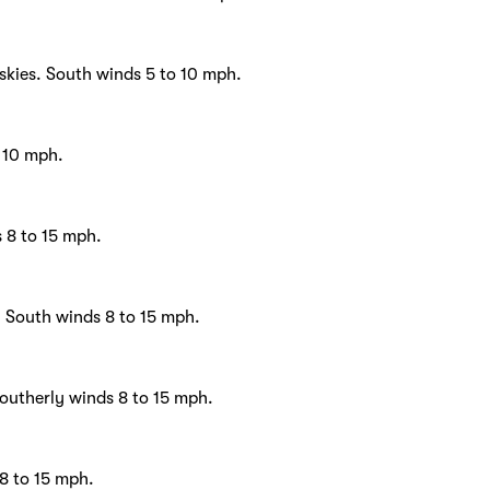
skies. South winds 5 to 10 mph.
o 10 mph.
s 8 to 15 mph.
. South winds 8 to 15 mph.
outherly winds 8 to 15 mph.
8 to 15 mph.