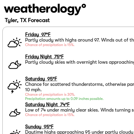
Tyler, TX Forecast
Friday 97°F
Partly cloudy with highs around 97. Winds out of t
Chance of precipitation is 15%.
Friday Night 75°F
Partly cloudy skies with overnight lows approachin
Saturday 95°F
Chance for scattered thunderstorms, otherwise par
10 mph.
Chance of precipitation is 30%.
Precipitation amounts up to 0.09 inches possible.
Saturday Night 74°F
Low of 74 under mainly clear skies. Winds turning 
Chance of precipitation is 15%.
Sunday 95°F
Daytime highs approaching 95 under partly cloudy 