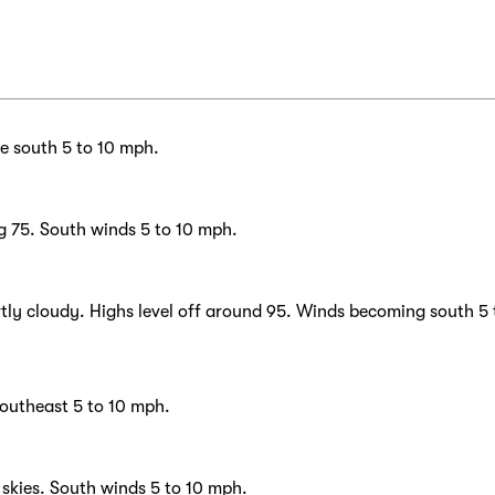
he south 5 to 10 mph.
g 75. South winds 5 to 10 mph.
tly cloudy. Highs level off around 95. Winds becoming south 5 
southeast 5 to 10 mph.
skies. South winds 5 to 10 mph.