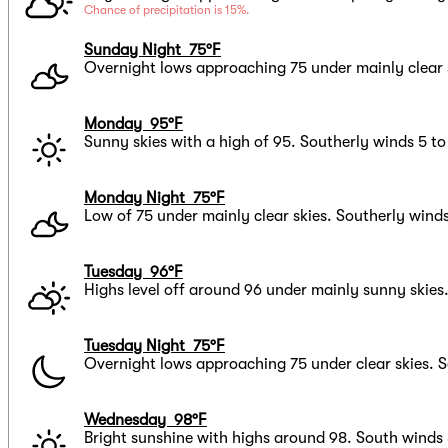
Chance of precipitation is 15%.
Sunday Night 75°F
Overnight lows approaching 75 under mainly clear 
Monday 95°F
Sunny skies with a high of 95. Southerly winds 5 t
Monday Night 75°F
Low of 75 under mainly clear skies. Southerly wind
Tuesday 96°F
Highs level off around 96 under mainly sunny skies
Tuesday Night 75°F
Overnight lows approaching 75 under clear skies. S
Wednesday 98°F
Bright sunshine with highs around 98. South winds 