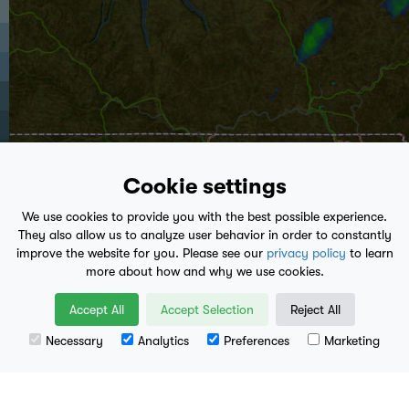
Cookie settings
We use cookies to provide you with the best possible experience.
They also allow us to analyze user behavior in order to constantly
improve the website for you. Please see our
privacy policy
to learn
more about how and why we use cookies.
play_arrow
Accept All
Accept Selection
Reject All
5:10 AM
- Present
Necessary
Analytics
Preferences
Marketing
Leaflet
| Data available from
U.S. Geological Survey
, National Geospatial Program.