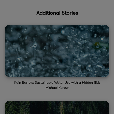
Additional Stories
Rain Barrels: Sustainable Water Use with a Hidden Risk
Michael Karow