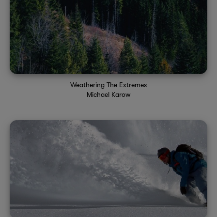
Weathering The Extremes
Michael Karow