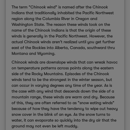
The term "Chinook wind" is named after the Chinook
Indians that traditionally inhabited the Pacific Northwest
region along the Columbia River in Oregon and
Washington State. The reason these winds took on the
name of the Chinook Indians is that the origin of these
winds is generally in the Pacific Northwest. However, the
actual Chinook winds aren't realized until you get further
east of the Rockies into Alberta, Canada, southward thru
Montana and Wyoming.
Chinook winds are downslope winds that can wreak havoc
on temperature patterns across points along the eastern
side of the Rocky Mountains. Episodes of the Chinook
winds tend to be the strongest in the winter season, but
can occur in varying degrees any time of the year. As is
the case with any wind that descends down the side of a
mountain range, these winds are warm and dry. Because
of this, they are often referred to as "snow eating winds"
because of how they have the tendency to wipe out heavy
snow cover in the blink of an eye. As the snow turns to
water, it can evaporate so quickly into the dry air that the
ground may not even be left muddy.