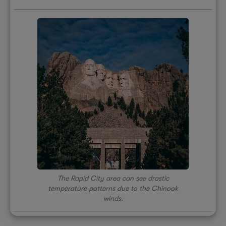
The Rapid City area can see drastic
temperature patterns due to the Chinook
winds.