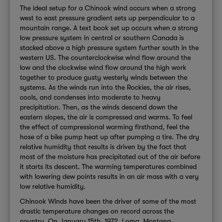
The ideal setup for a Chinook wind occurs when a strong
west to east pressure gradient sets up perpendicular to a
mountain range. A text book set up occurs when a strong
low pressure system in central or southern Canada is
stacked above a high pressure system further south in the
western US. The counterclockwise wind flow around the
low and the clockwise wind flow around the high work
together to produce gusty westerly winds between the
systems. As the winds run into the Rockies, the air rises,
cools, and condenses into moderate to heavy
precipitation. Then, as the winds descend down the
eastern slopes, the air is compressed and warms. To feel
the effect of compressional warming firsthand, feel the
hose of a bike pump heat up after pumping a tire. The dry
relative humidity that results is driven by the fact that
most of the moisture has precipitated out of the air before
it starts its descent. The warming temperatures combined
with lowering dew points results in an air mass with a very
low relative humidity.
Chinook Winds have been the driver of some of the most
drastic temperature changes on record across the
country. On January 15th, 1972, Loma, Montana