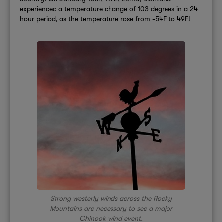
experienced a temperature change of 103 degrees in a 24
hour period, as the temperature rose from -54F to 49F!
Strong westerly winds across the Rocky
Mountains are necessary to see a major
Chinook wind event.