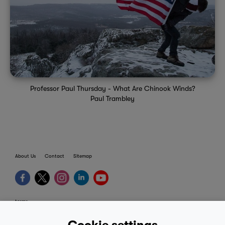
Professor Paul Thursday - What Are Chinook Winds?
Paul Trambley
About Us
Contact
Sitemap
terms
provider terms