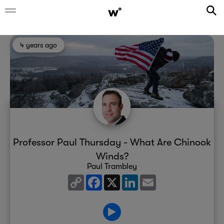
4 years ago
Professor Paul Thursday - What Are Chinook
Winds?
Paul Trambley
Copy
Facebook
X
LinkedIn
Email
Link