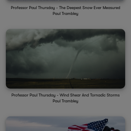
Professor Paul Thursday - The Deepest Snow Ever Measured
Paul Trambley
Professor Paul Thursday - Wind Shear And Tornadic Storms
Paul Trambley