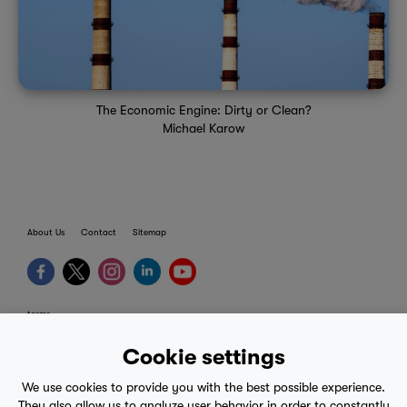
The Economic Engine: Dirty or Clean?
Michael Karow
About Us
Contact
Sitemap
terms
provider terms
Cookie settings
privacy policy
We use cookies to provide you with the best possible experience.
medical advice
They also allow us to analyze user behavior in order to constantly