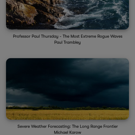
Professor Paul Thursday - The Most Extreme Rogue Waves
Paul Trambley
Severe Weather Forecasting: The Long Range Frontier
Michael Karow