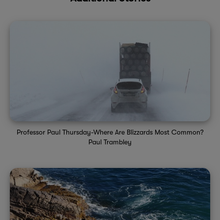
Professor Paul Thursday-Where Are Blizzards Most Common?
Paul Trambley