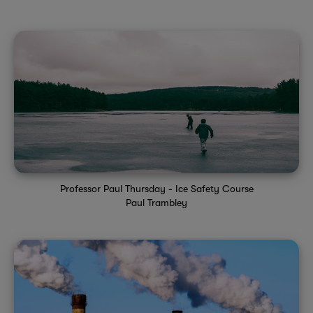
Professor Paul Thursday - Ice Safety Course
Paul Trambley