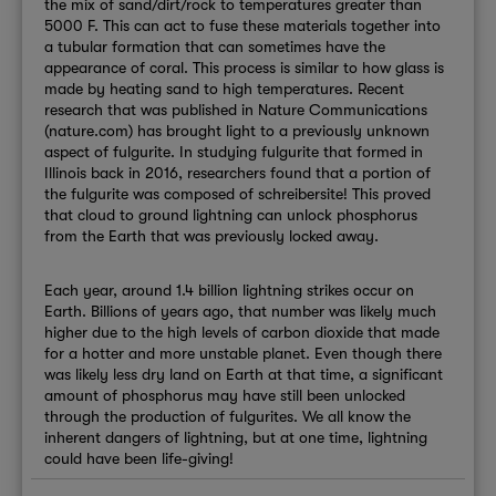
the mix of sand/dirt/rock to temperatures greater than
5000 F. This can act to fuse these materials together into
a tubular formation that can sometimes have the
appearance of coral. This process is similar to how glass is
made by heating sand to high temperatures. Recent
research that was published in Nature Communications
(nature.com) has brought light to a previously unknown
aspect of fulgurite. In studying fulgurite that formed in
Illinois back in 2016, researchers found that a portion of
the fulgurite was composed of schreibersite! This proved
that cloud to ground lightning can unlock phosphorus
from the Earth that was previously locked away.
Each year, around 1.4 billion lightning strikes occur on
Earth. Billions of years ago, that number was likely much
higher due to the high levels of carbon dioxide that made
for a hotter and more unstable planet. Even though there
was likely less dry land on Earth at that time, a significant
amount of phosphorus may have still been unlocked
through the production of fulgurites. We all know the
inherent dangers of lightning, but at one time, lightning
could have been life-giving!