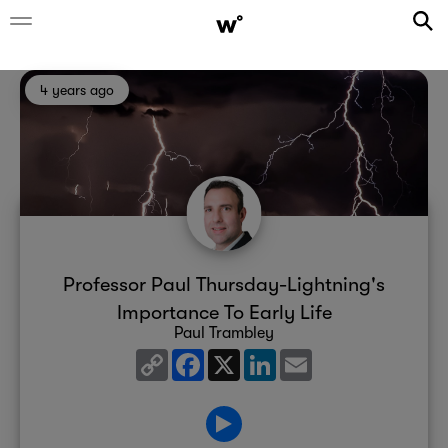
4 years ago
Professor Paul Thursday-Lightning's
Importance To Early Life
Paul Trambley
Copy
Facebook
X
LinkedIn
Email
Link