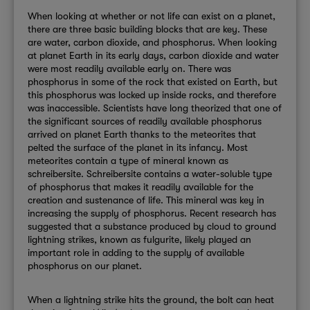
When looking at whether or not life can exist on a planet,
there are three basic building blocks that are key. These
are water, carbon dioxide, and phosphorus. When looking
at planet Earth in its early days, carbon dioxide and water
were most readily available early on. There was
phosphorus in some of the rock that existed on Earth, but
this phosphorus was locked up inside rocks, and therefore
was inaccessible. Scientists have long theorized that one of
the significant sources of readily available phosphorus
arrived on planet Earth thanks to the meteorites that
pelted the surface of the planet in its infancy. Most
meteorites contain a type of mineral known as
schreibersite. Schreibersite contains a water-soluble type
of phosphorus that makes it readily available for the
creation and sustenance of life. This mineral was key in
increasing the supply of phosphorus. Recent research has
suggested that a substance produced by cloud to ground
lightning strikes, known as fulgurite, likely played an
important role in adding to the supply of available
phosphorus on our planet.
When a lightning strike hits the ground, the bolt can heat