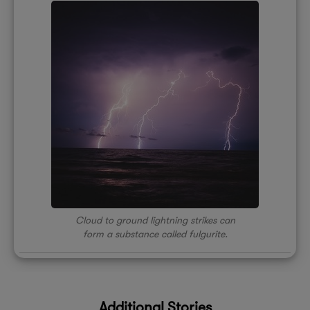
Cloud to ground lightning strikes can
form a substance called fulgurite.
Additional Stories