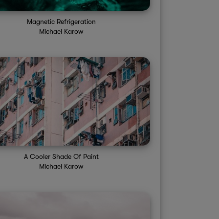
Magnetic Refrigeration
Michael Karow
A Cooler Shade Of Paint
Michael Karow