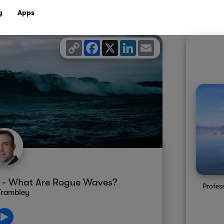
g
Apps
Copy
Facebook
X
LinkedIn
Email
Link
y - What Are Rogue Waves?
Profes
Trambley