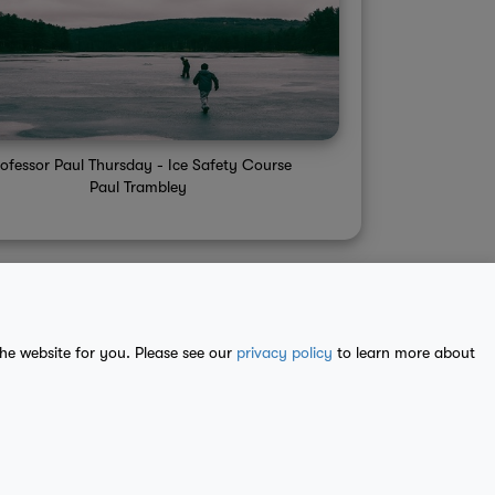
ofessor Paul Thursday - Ice Safety Course
Paul Trambley
the website for you. Please see our
privacy policy
to learn more about