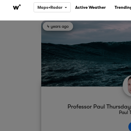
Maps+Radar
Active Weather
Trendin
4 years ago
Professor Paul Thursda
Paul 