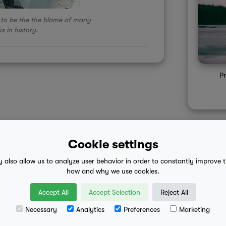
to be the the blame of many
s in history.
Pr
Cookie settings
y also allow us to analyze user behavior in order to constantly improve 
 advice
mobile eula
how and why we use cookies.
Accept All
Accept Selection
Reject All
Necessary
Analytics
Preferences
Marketing