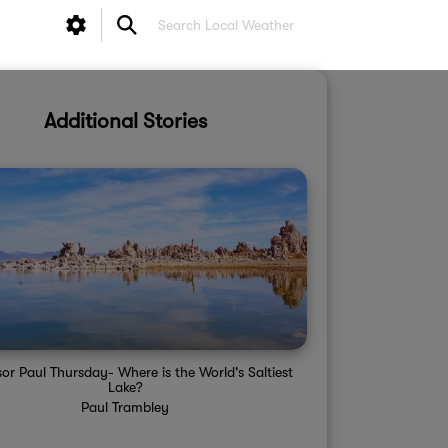
Additional Stories
sor Paul Thursday- Where is the World's Saltiest
Lake?
Paul Trambley