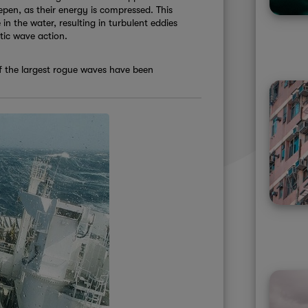
epen, as their energy is compressed. This
 in the water, resulting in turbulent eddies
otic wave action.
of the largest rogue waves have been