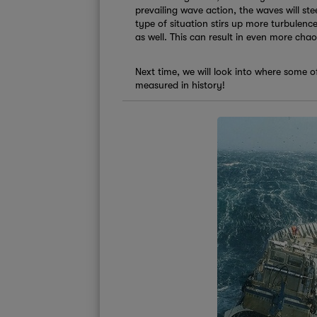
prevailing wave action, the waves will ste
type of situation stirs up more turbulence
as well. This can result in even more cha
Next time, we will look into where some 
measured in history!