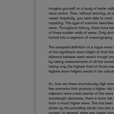
Imagine yourself on a body of water sail
wave action. Then, without warning, an
vessel. Hopefully, you were able to react
capsizing. This type of scenario describes
wave. Throughout history, there have bee
of these sudden walls of water. Only duri
turned into a segment of oceanography.
The accepted definition of a rogue wave i
of the significant wave height at that t
distance between each wave’s trough and 
by taking measurements of all the varied
taking only the highest third of those m
highest wave heights results in the calcul
So, how are these anomalously high wav
few scenarios that produce a higher risk 
adjacent wave crests (center of the wave 
wavelength decreases, there is more risk 
form a much higher wave. This has been
driven by the prevailing winds runs into 
current. In general, when any ocean curren