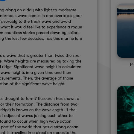
ing along on a day with light to moderate
 enormous wave comes in and overtakes your
 favorably to the freak wave and avoid
 what it would feel like to experience a rogue
n countless stories passed down by sailors
ng the last few decades, has this marine lore
s a wave that is greater than twice the size
ime. Wave heights are measured by taking the
P
ridge. Significant wave height is calculated
 wave heights in a given time and then
easurements. Then, the average of those
ation of the significant wave height.
es thought to form? Research has shown a
for their formation. The distance from two
ridge) is known as the wavelength. If the
of adjacent waves joining each other to
 found to occur when high wave action
a part of the world that has a strong ocean
t is traveling in a direction opposite the