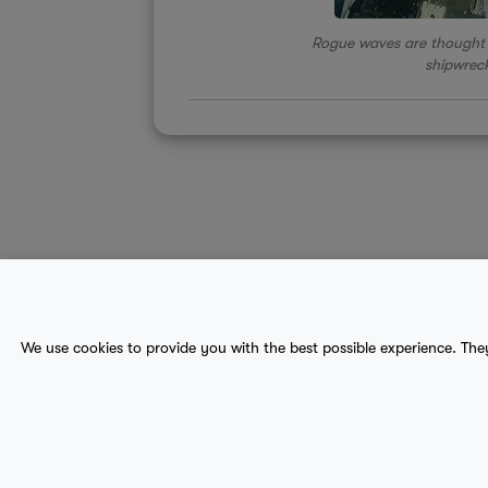
Rogue waves are thought 
shipwreck
About Us
Contact
Sitemap
We use cookies to provide you with the best possible experience. The
terms
provider terms
privacy policy
medical
© 2017-2026