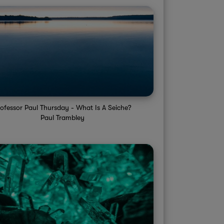
rofessor Paul Thursday - What Is A Seiche?
Paul Trambley