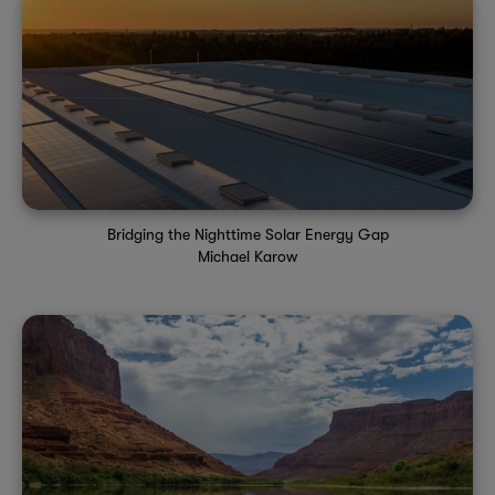
Bridging the Nighttime Solar Energy Gap
Michael Karow