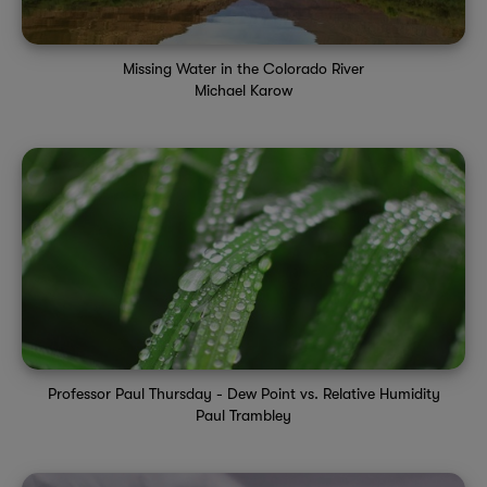
Missing Water in the Colorado River
Michael Karow
Professor Paul Thursday - Dew Point vs. Relative Humidity
Paul Trambley