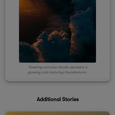
Towering cumulus clouds represent a
growing and maturing thunderstorm.
Additional Stories