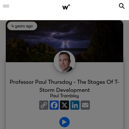
4 years ago
Professor Paul Thursday - The Stages Of T-
Storm Development
Paul Trambley
Copy
Facebook
X
LinkedIn
Email
Link