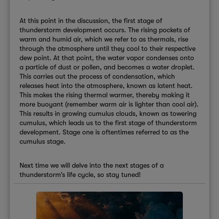
At this point in the discussion, the first stage of
thunderstorm development occurs. The rising pockets of
warm and humid air, which we refer to as thermals, rise
through the atmosphere until they cool to their respective
dew point. At that point, the water vapor condenses onto
a particle of dust or pollen, and becomes a water droplet.
This carries out the process of condensation, which
releases heat into the atmosphere, known as latent heat.
This makes the rising thermal warmer, thereby making it
more buoyant (remember warm air is lighter than cool air).
This results in growing cumulus clouds, known as towering
cumulus, which leads us to the first stage of thunderstorm
development. Stage one is oftentimes referred to as the
cumulus stage.
Next time we will delve into the next stages of a
thunderstorm’s life cycle, so stay tuned!