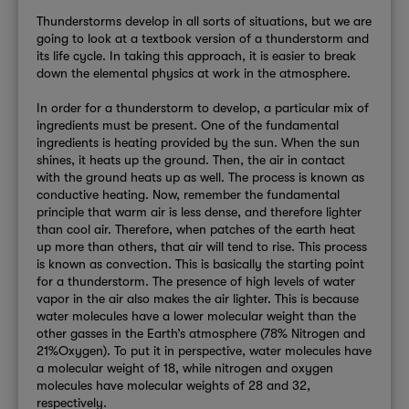
Thunderstorms develop in all sorts of situations, but we are
going to look at a textbook version of a thunderstorm and
its life cycle. In taking this approach, it is easier to break
down the elemental physics at work in the atmosphere.
In order for a thunderstorm to develop, a particular mix of
ingredients must be present. One of the fundamental
ingredients is heating provided by the sun. When the sun
shines, it heats up the ground. Then, the air in contact
with the ground heats up as well. The process is known as
conductive heating. Now, remember the fundamental
principle that warm air is less dense, and therefore lighter
than cool air. Therefore, when patches of the earth heat
up more than others, that air will tend to rise. This process
is known as convection. This is basically the starting point
for a thunderstorm. The presence of high levels of water
vapor in the air also makes the air lighter. This is because
water molecules have a lower molecular weight than the
other gasses in the Earth’s atmosphere (78% Nitrogen and
21%Oxygen). To put it in perspective, water molecules have
a molecular weight of 18, while nitrogen and oxygen
molecules have molecular weights of 28 and 32,
respectively.