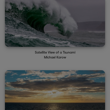
Satellite View of a Tsunami
Michael Karow