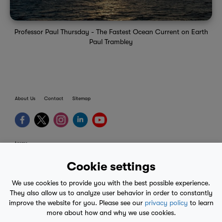
Professor Paul Thursday - The Fastest Ocean Current on Earth
Paul Trambley
About Us
Contact
Sitemap
terms
provider terms
Cookie settings
privacy policy
We use cookies to provide you with the best possible experience.
medical advice
They also allow us to analyze user behavior in order to constantly
improve the website for you. Please see our
privacy policy
to learn
mobile eula
more about how and why we use cookies.