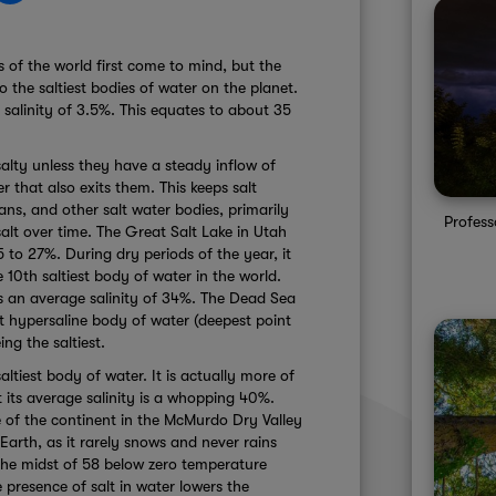
 of the world first come to mind, but the
 the saltiest bodies of water on the planet.
salinity of 3.5%. This equates to about 35
alty unless they have a steady inflow of
 that also exits them. This keeps salt
ans, and other salt water bodies, primarily
Profes
alt over time. The Great Salt Lake in Utah
 5 to 27%. During dry periods of the year, it
e 10th saltiest body of water in the world.
has an average salinity of 34%. The Dead Sea
t hypersaline body of water (deepest point
eing the saltiest.
ltiest body of water. It is actually more of
 its average salinity is a whopping 40%.
 of the continent in the McMurdo Dry Valley
 Earth, as it rarely snows and never rains
 the midst of 58 below zero temperature
presence of salt in water lowers the