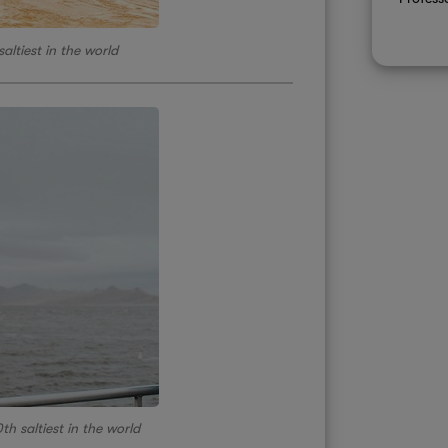
altiest in the world
th saltiest in the world