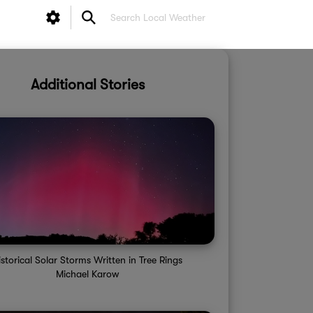
Additional Stories
istorical Solar Storms Written in Tree Rings
Michael Karow