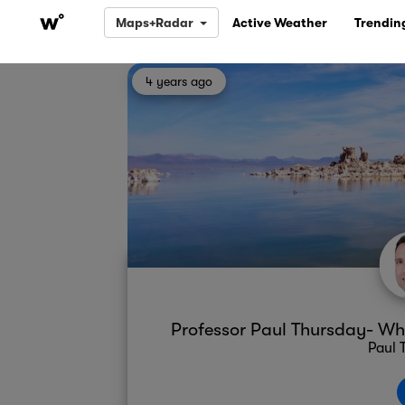
Maps+Radar
Active Weather
Trendin
4 years ago
Professor Paul Thursday- Whe
Paul 