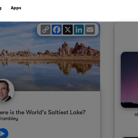
g
Apps
Copy
Facebook
X
LinkedIn
Email
Link
re is the World's Saltiest Lake?
H
Trambley