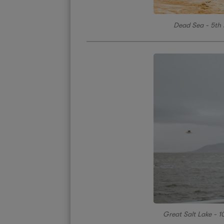
Dead Sea - 5th s
Great Salt Lake - 10