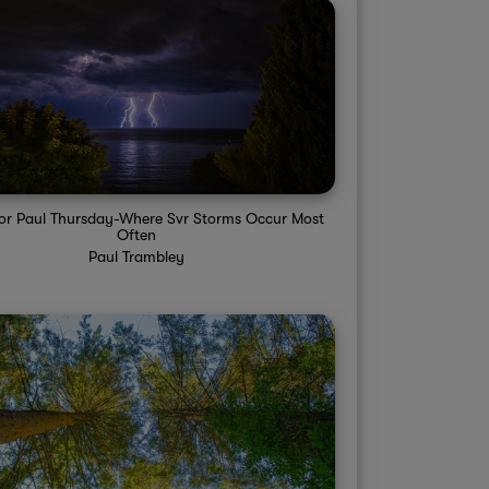
sor Paul Thursday-Where Svr Storms Occur Most
Often
Paul Trambley