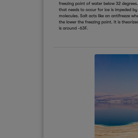
freezing point of water below 32 degrees. 
that needs to occur for ice is impeded by
molecules. Salt acts like an antifreeze wh
the lower the freezing point. It is theori
is around -63F.