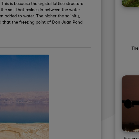
This is because the crystal lattice structure
 the salt that resides in between the water
en added to water. The higher the salinity,
zed that the freezing point of Don Juan Pond
The
Profess