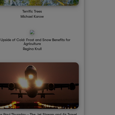
Terrific Trees
Michael Karow
 Upside of Cold: Frost and Snow Benefits for
Agriculture
Regina Krull
or Paul Thursday - The Jet Stream and Air Travel