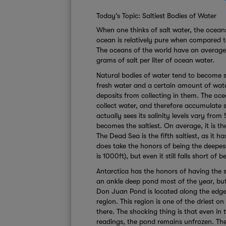
Today's Topic: Saltiest Bodies of Water
When one thinks of salt water, the oceans
ocean is relatively pure when compared to
The oceans of the world have an average 
grams of salt per liter of ocean water.
Natural bodies of water tend to become s
fresh water and a certain amount of water
deposits from collecting in them. The oce
collect water, and therefore accumulate s
actually sees its salinity levels vary from
becomes the saltiest. On average, it is th
The Dead Sea is the fifth saltiest, as it 
does take the honors of being the deepes
is 1000ft), but even it still falls short of b
Antarctica has the honors of having the sa
an ankle deep pond most of the year, but
Don Juan Pond is located along the edge
region. This region is one of the driest on
there. The shocking thing is that even in
readings, the pond remains unfrozen. The 