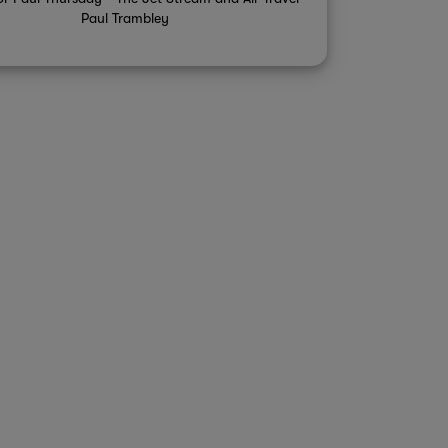
Paul Trambley