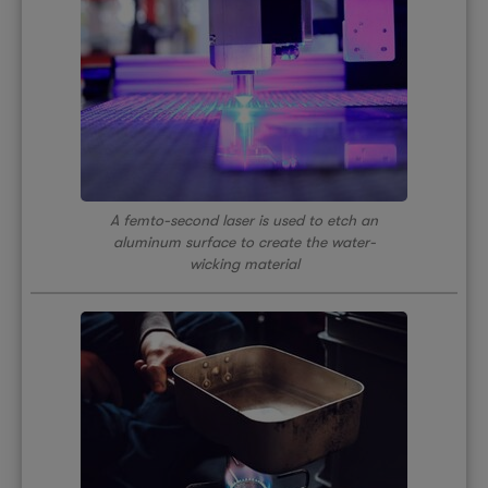
A femto-second laser is used to etch an
aluminum surface to create the water-
wicking material