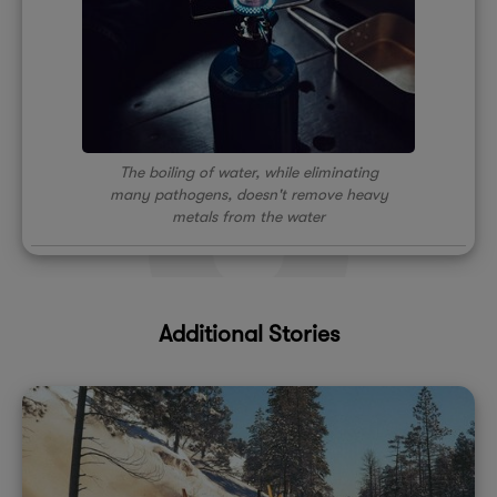
The boiling of water, while eliminating
many pathogens, doesn't remove heavy
metals from the water
Additional Stories