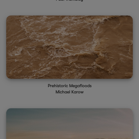
Prehistoric Megafloods
Michael Karow