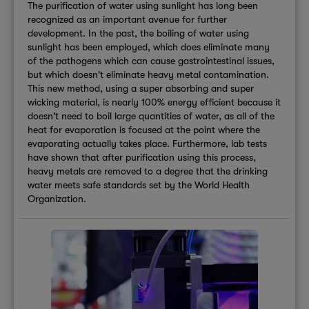
The purification of water using sunlight has long been
recognized as an important avenue for further
development. In the past, the boiling of water using
sunlight has been employed, which does eliminate many
of the pathogens which can cause gastrointestinal issues,
but which doesn't eliminate heavy metal contamination.
This new method, using a super absorbing and super
wicking material, is nearly 100% energy efficient because it
doesn't need to boil large quantities of water, as all of the
heat for evaporation is focused at the point where the
evaporating actually takes place. Furthermore, lab tests
have shown that after purification using this process,
heavy metals are removed to a degree that the drinking
water meets safe standards set by the World Health
Organization.