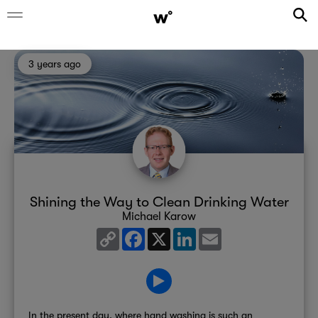
3 years ago
Shining the Way to Clean Drinking Water
Michael Karow
Copy
Facebook
X
LinkedIn
Email
Link
In the present day, where hand washing is such an