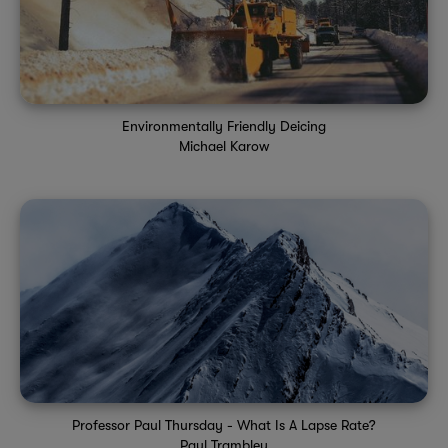
Environmentally Friendly Deicing
Michael Karow
Professor Paul Thursday - What Is A Lapse Rate?
Paul Trambley