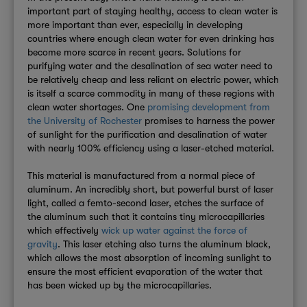
important part of staying healthy, access to clean water is
more important than ever, especially in developing
countries where enough clean water for even drinking has
become more scarce in recent years. Solutions for
purifying water and the desalination of sea water need to
be relatively cheap and less reliant on electric power, which
is itself a scarce commodity in many of these regions with
clean water shortages. One
promising development from
the University of Rochester
promises to harness the power
of sunlight for the purification and desalination of water
with nearly 100% efficiency using a laser-etched material.
This material is manufactured from a normal piece of
aluminum. An incredibly short, but powerful burst of laser
light, called a femto-second laser, etches the surface of
the aluminum such that it contains tiny microcapillaries
which effectively
wick up water against the force of
gravity
. This laser etching also turns the aluminum black,
which allows the most absorption of incoming sunlight to
ensure the most efficient evaporation of the water that
has been wicked up by the microcapillaries.