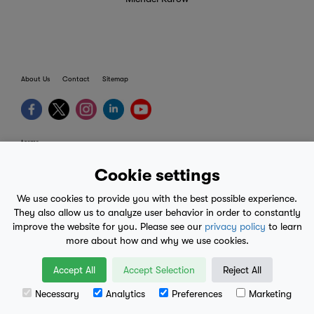
About Us
Contact
Sitemap
terms
provider terms
Cookie settings
privacy policy
We use cookies to provide you with the best possible experience.
medical advice
They also allow us to analyze user behavior in order to constantly
improve the website for you. Please see our
privacy policy
to learn
mobile eula
more about how and why we use cookies.
© 2017-2026
Accept All
Accept Selection
Reject All
Necessary
Analytics
Preferences
Marketing