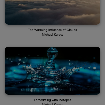
The Warming Influence of Clouds
Michael Karow
Forecasting with Isotopes
Michael Karow