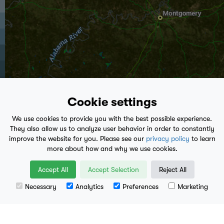
Cookie settings
We use cookies to provide you with the best possible experience.
They also allow us to analyze user behavior in order to constantly
improve the website for you. Please see our
privacy policy
to learn
more about how and why we use cookies.
play_arrow
Accept All
Accept Selection
Reject All
12:25 PM
- Present
Necessary
Analytics
Preferences
Marketing
Leaflet
| Data available from
U.S. Geological Survey
, National Geospatial Program.