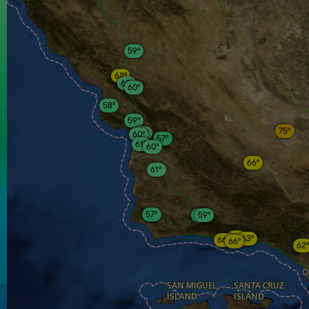
59°
62°
60°
60°
58°
59°
75°
60°
60°
57°
61°
60°
66°
61°
57°
59°
59°
64°
63°
66°
66°
62°