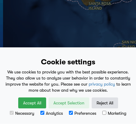
59°
Cookie settings
We use cookies to provide you with the best possible experience.
They also allow us to analyze user behavior in order to constantly
improve the website for you. Please see our
privacy policy
to learn
more about how and why we use cookies.
Accept All
Accept Selection
Reject All
Necessary
Analytics
Preferences
Marketing
Leaflet
| Data available from
U.S. Geological Survey
, National Geospatial Program.