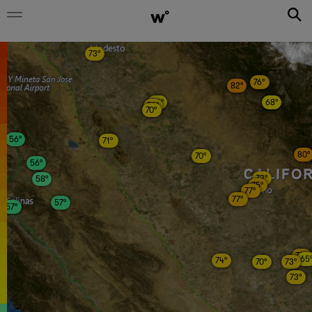
73°
76°
82°
69°
68°
72°
70°
56°
71°
80°
70°
56°
73°
58°
75°
77°
77°
57°
57°
75°
65
74°
70°
73°
73°