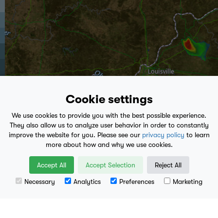
Cookie settings
We use cookies to provide you with the best possible experience.
They also allow us to analyze user behavior in order to constantly
improve the website for you. Please see our
privacy policy
to learn
more about how and why we use cookies.
play_arrow
Accept All
Accept Selection
Reject All
11:50 PM
- Present
Necessary
Analytics
Preferences
Marketing
Leaflet
| Data available from
U.S. Geological Survey
, National Geospatial Program.