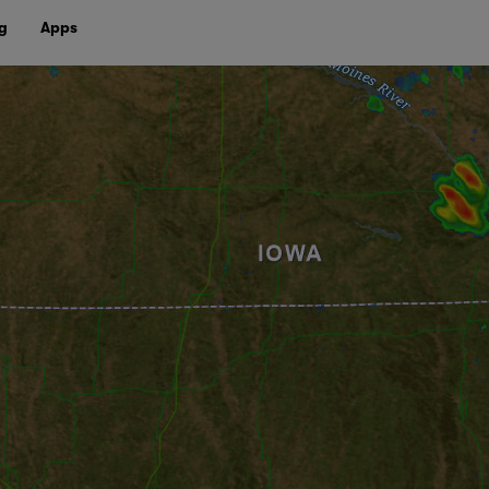
g
Apps