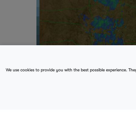
We use cookies to provide you with the best possible experience. The
About Us
Contact
Sitemap