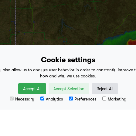
Cookie settings
y also allow us to analyze user behavior in order to constantly improve 
how and why we use cookies.
play_arrow
Accept All
Accept Selection
Reject All
3:15 AM
- Present
Necessary
Analytics
Preferences
Marketing
Leaflet
| Data availa