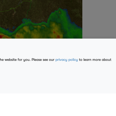
the website for you. Please see our
privacy policy
to learn more about
ble from
U.S. Geological Survey
, National Geospatial Program.