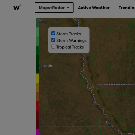
Maps+Radar
Active Weather
Trendin
Storm Tracks
Storm Warnings
Tropical Tracks