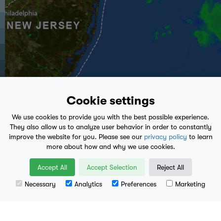
Cookie settings
We use cookies to provide you with the best possible experience.
They also allow us to analyze user behavior in order to constantly
improve the website for you. Please see our
privacy policy
to learn
more about how and why we use cookies.
play_arrow
Accept All
Accept Selection
Reject All
9:50 PM
- Present
Necessary
Analytics
Preferences
Marketing
Leaflet
| Data available from
U.S. Geological Survey
, National Geospatial Program.