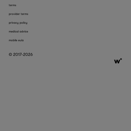
terms
provider terms
privacy policy
medical advice
mobile eula
© 2017-2026