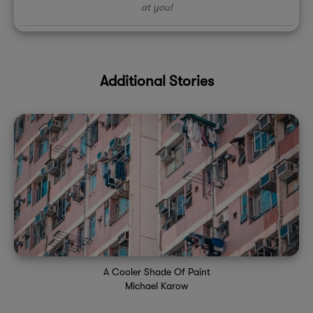
at you!
Additional Stories
A Cooler Shade Of Paint
Michael Karow