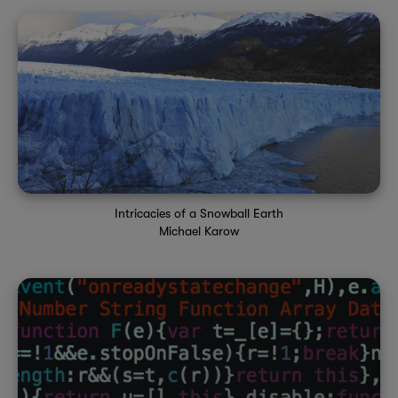
Intricacies of a Snowball Earth
Michael Karow