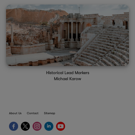
Historical Lead Markers
Michael Karow
About Us
Contact
Sitemap