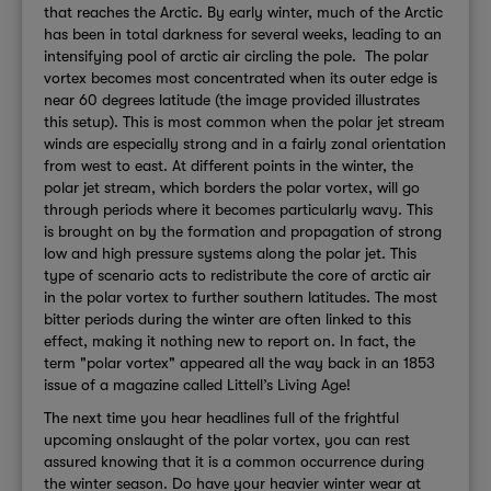
that reaches the Arctic. By early winter, much of the Arctic
has been in total darkness for several weeks, leading to an
intensifying pool of arctic air circling the pole. The polar
vortex becomes most concentrated when its outer edge is
near 60 degrees latitude (the image provided illustrates
this setup). This is most common when the polar jet stream
winds are especially strong and in a fairly zonal orientation
from west to east. At different points in the winter, the
polar jet stream, which borders the polar vortex, will go
through periods where it becomes particularly wavy. This
is brought on by the formation and propagation of strong
low and high pressure systems along the polar jet. This
type of scenario acts to redistribute the core of arctic air
in the polar vortex to further southern latitudes. The most
bitter periods during the winter are often linked to this
effect, making it nothing new to report on. In fact, the
term "polar vortex" appeared all the way back in an 1853
issue of a magazine called Littell’s Living Age!
The next time you hear headlines full of the frightful
upcoming onslaught of the polar vortex, you can rest
assured knowing that it is a common occurrence during
the winter season. Do have your heavier winter wear at