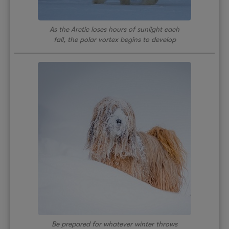
As the Arctic loses hours of sunlight each
fall, the polar vortex begins to develop
Be prepared for whatever winter throws