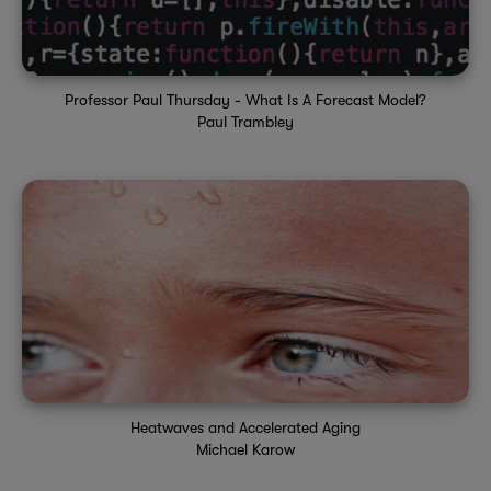
Professor Paul Thursday - What Is A Forecast Model?
Paul Trambley
Heatwaves and Accelerated Aging
Michael Karow