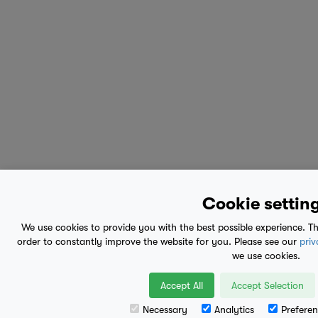
Cookie settin
We use cookies to provide you with the best possible experience. Th
order to constantly improve the website for you. Please see our
priv
we use cookies.
Accept All
Accept Selection
Necessary
Analytics
Preferen