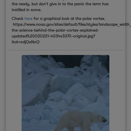
the ready, but don't give in to the panic the term has
instilled in some.
Check
here
for a graphical look at the polar vortex.
https://www.noaa.gov/sites/default/files/styles/landscape_wi
the-science-behind-the-polar-vortex-explained-
updated%20020221-4034x3370-original.jpg?
itok=cdjQaNoQ