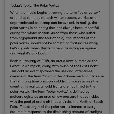
Today's Topic: The Polar Vortex
When the media begins throwing the term "polar vortex"
around at some point each winter season, worries of an
unprecedented cold snap can be evoked. In reality, the
polar vortex is an entity that has always been impactful
during the winter season. Aside from those who suffer
from cryophobia (the fear of cold), the impacts of the
polar vortex should not be something that incites worry.
Let's dig into when this term became widely recognized
and what it's all about...
Back in January of 2014, an arctic blast pummeled the
Great Lakes region, along with much of the East Coast.
This cold air event spawned the use and, oftentimes,
overuse of the term “polar vortex.” Some media outlets use
the term any time a sizable cold front moves across the
country. In reality, all cold fronts are not linked to the
polar vortex.
The term "polar vortex" is defined by
meteorologists as an area of low pressure that coincides
with the pool of arctic air that encircles the North or South
Pole. The strength of the polar vortex increases every
autumn in response to the diminishing amount of sunlight