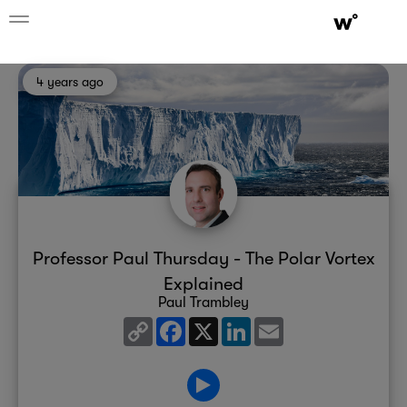
4 years ago
Professor Paul Thursday - The Polar Vortex
Explained
Paul Trambley
Copy
Facebook
X
LinkedIn
Email
Link