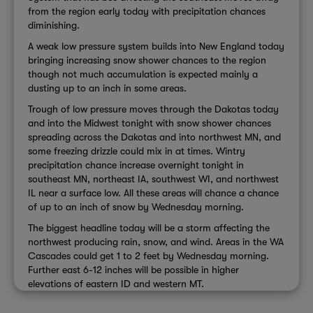
from the region early today with precipitation chances
diminishing.
A weak low pressure system builds into New England today
bringing increasing snow shower chances to the region
though not much accumulation is expected mainly a
dusting up to an inch in some areas.
Trough of low pressure moves through the Dakotas today
and into the Midwest tonight with snow shower chances
spreading across the Dakotas and into northwest MN, and
some freezing drizzle could mix in at times. Wintry
precipitation chance increase overnight tonight in
southeast MN, northeast IA, southwest WI, and northwest
IL near a surface low. All these areas will chance a chance
of up to an inch of snow by Wednesday morning.
The biggest headline today will be a storm affecting the
northwest producing rain, snow, and wind. Areas in the WA
Cascades could get 1 to 2 feet by Wednesday morning.
Further east 6-12 inches will be possible in higher
elevations of eastern ID and western MT.