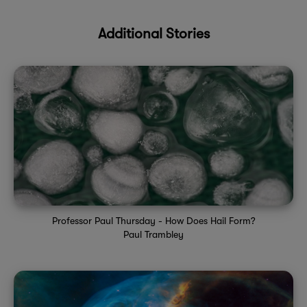
Additional Stories
Professor Paul Thursday - How Does Hail Form?
Paul Trambley