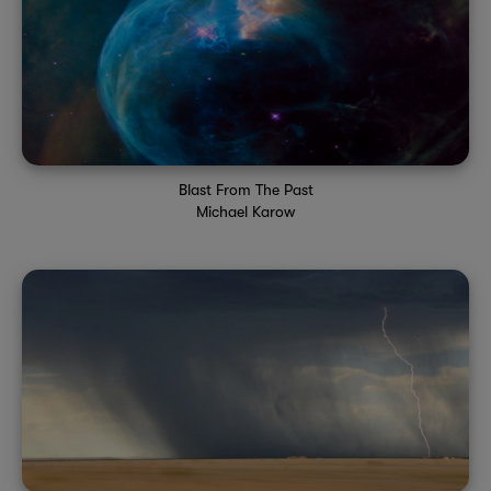
Blast From The Past
Michael Karow