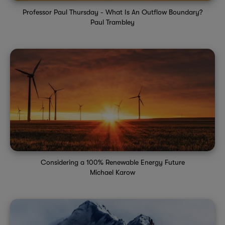
Professor Paul Thursday - What Is An Outflow Boundary?
Paul Trambley
Considering a 100% Renewable Energy Future
Michael Karow