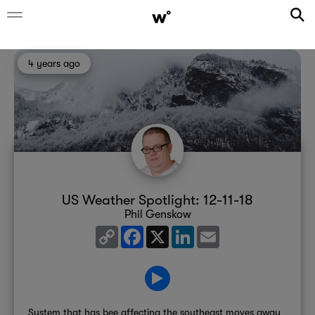
4 years ago
US Weather Spotlight: 12-11-18
Phil Genskow
Copy
Facebook
X
LinkedIn
Email
Link
System that has bee affecting the southeast moves away