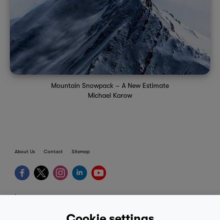
Mountain Snowpack – A New Estimate
Michael Karow
About Us
Contact
Sitemap
terms
provider terms
Cookie settings