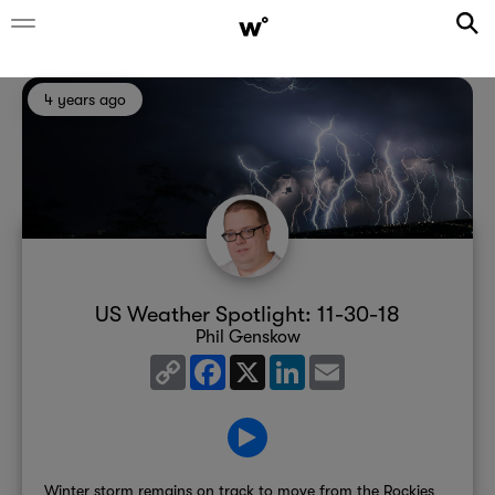
4 years ago
US Weather Spotlight: 11-30-18
Phil Genskow
Copy
Facebook
X
LinkedIn
Email
Link
Winter storm remains on track to move from the Rockies