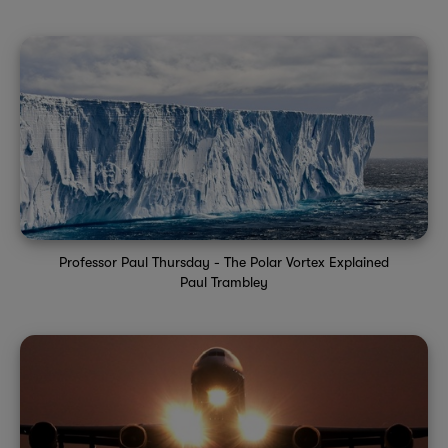
Professor Paul Thursday - The Polar Vortex Explained
Paul Trambley