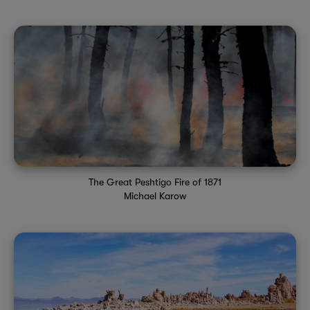
The Great Peshtigo Fire of 1871
Michael Karow