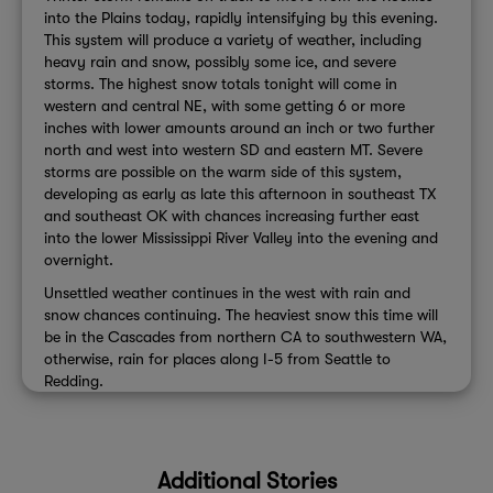
into the Plains today, rapidly intensifying by this evening.
This system will produce a variety of weather, including
heavy rain and snow, possibly some ice, and severe
storms. The highest snow totals tonight will come in
western and central NE, with some getting 6 or more
inches with lower amounts around an inch or two further
north and west into western SD and eastern MT. Severe
storms are possible on the warm side of this system,
developing as early as late this afternoon in southeast TX
and southeast OK with chances increasing further east
into the lower Mississippi River Valley into the evening and
overnight.
Unsettled weather continues in the west with rain and
snow chances continuing. The heaviest snow this time will
be in the Cascades from northern CA to southwestern WA,
otherwise, rain for places along I-5 from Seattle to
Redding.
Additional Stories