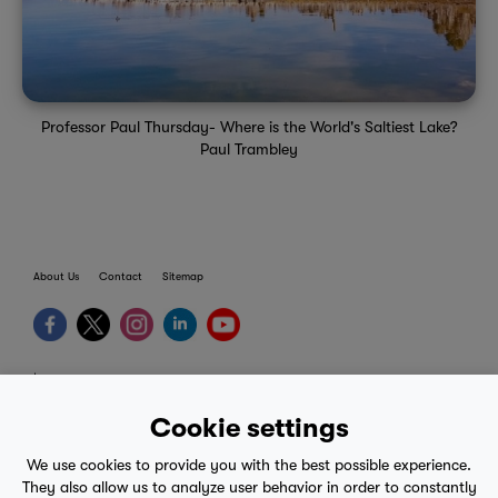
Professor Paul Thursday- Where is the World's Saltiest Lake?
Paul Trambley
About Us
Contact
Sitemap
terms
provider terms
Cookie settings
privacy policy
We use cookies to provide you with the best possible experience.
medical advice
They also allow us to analyze user behavior in order to constantly