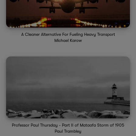
A Cleaner Alternative For Fueling Heavy Transport
Michael Karow
Professor Paul Thursday - Part II of Mataafa Storm of 1905
Paul Trambley