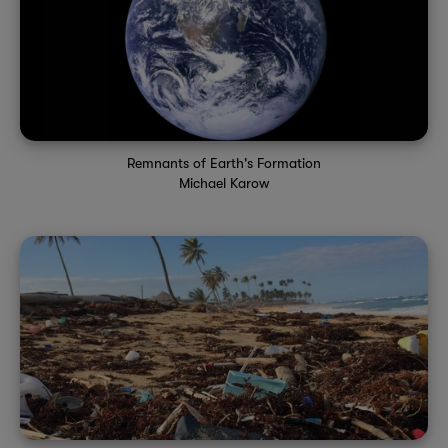
Remnants of Earth's Formation
Michael Karow