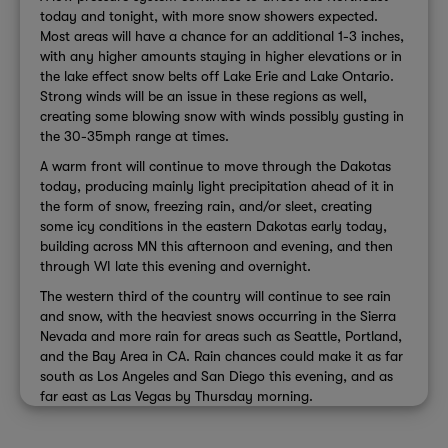
today and tonight, with more snow showers expected.
Most areas will have a chance for an additional 1-3 inches,
with any higher amounts staying in higher elevations or in
the lake effect snow belts off Lake Erie and Lake Ontario.
Strong winds will be an issue in these regions as well,
creating some blowing snow with winds possibly gusting in
the 30-35mph range at times.
A warm front will continue to move through the Dakotas
today, producing mainly light precipitation ahead of it in
the form of snow, freezing rain, and/or sleet, creating
some icy conditions in the eastern Dakotas early today,
building across MN this afternoon and evening, and then
through WI late this evening and overnight.
The western third of the country will continue to see rain
and snow, with the heaviest snows occurring in the Sierra
Nevada and more rain for areas such as Seattle, Portland,
and the Bay Area in CA. Rain chances could make it as far
south as Los Angeles and San Diego this evening, and as
far east as Las Vegas by Thursday morning.