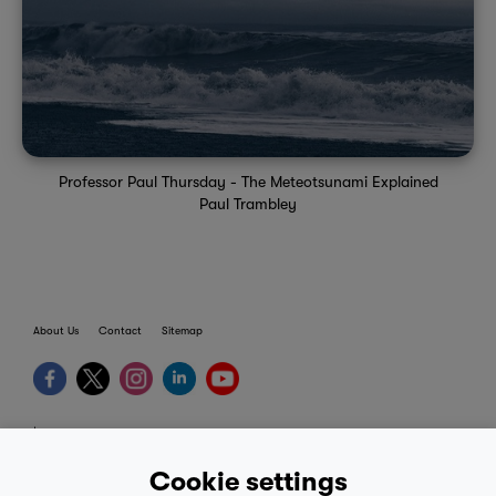
Professor Paul Thursday - The Meteotsunami Explained
Paul Trambley
About Us
Contact
Sitemap
terms
provider terms
Cookie settings