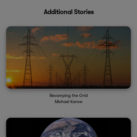
Additional Stories
Revamping the Grid
Michael Karow