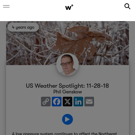
4 years ago
US Weather Spotlight: 11-28-18
Phil Genskow
Copy
Facebook
X
LinkedIn
Email
Link
A low pressure system continues to affect the Northeast