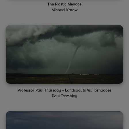
The Plastic Menace
Michael Karow
Professor Paul Thursday - Landspouts Vs. Tornadoes
Paul Trambley