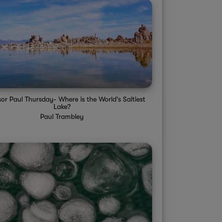
sor Paul Thursday- Where is the World's Saltiest
Lake?
Paul Trambley