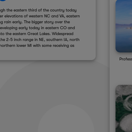
gh the eastern third of the country today
er elevations of western NC and VA, eastern
 rain early. The bigger story over the
developing early today in eastern CO and
into the eastern Great Lakes. Widespread
the 2-5 inch range in NE, southern IA, north
 northern lower MI with some receiving as
Profes