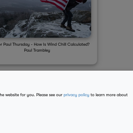
or Paul Thursday - How Is Wind Chill Calculated?
Paul Trambley
the website for you. Please see our
privacy policy
to learn more about