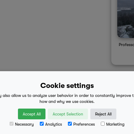
Profess
Cookie settings
y also allow us to analyze user behavior in order to constantly improve 
 advice
mobile eula
how and why we use cookies.
Accept All
Accept Selection
Reject All
Necessary
Analytics
Preferences
Marketing