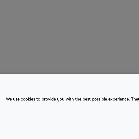
About Us
Contact
Sitemap
We use cookies to provide you with the best possible experience. The
terms
provider terms
privacy policy
medical
© 2017-2026