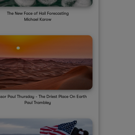
The New Face of Hail Forecasting
Michael Karow
ssor Paul Thursday - The Driest Place On Earth
Paul Trambley