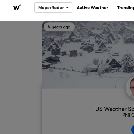
Maps+Radar
Active Weather
Trendin
4 years ago
US Weather Spo
Phil