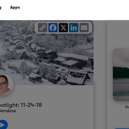
g
Apps
Copy
Facebook
X
LinkedIn
Email
Link
tlight: 11-24-18
Pr
 Genskow