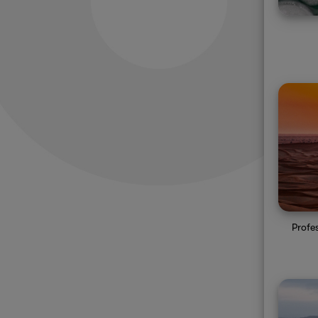
Profe