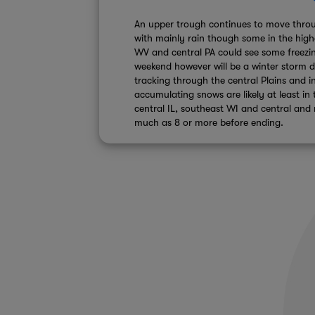
An upper trough continues to move throu
with mainly rain though some in the high
WV and central PA could see some freezing
weekend however will be a winter storm 
tracking through the central Plains and 
accumulating snows are likely at least in 
central IL, southeast WI and central and
much as 8 or more before ending.