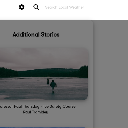
Additional Stories
ofessor Paul Thursday - Ice Safety Course
Paul Trambley