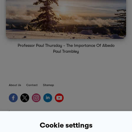
Professor Paul Thursday - The Importance Of Albedo
Paul Trambley
About Us
Contact
Sitemap
terms
provider terms
Cookie settings
privacy policy