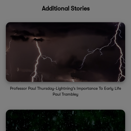
Additional Stories
Professor Paul Thursday-Lightning's Importance To Early Life
Paul Trambley