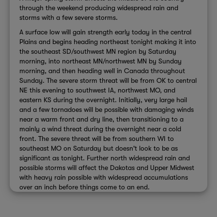
through the weekend producing widespread rain and
storms with a few severe storms.
A surface low will gain strength early today in the central
Plains and begins heading northeast tonight making it into
the southeast SD/southwest MN region by Saturday
morning, into northeast MN/northwest MN by Sunday
morning, and then heading well in Canada throughout
Sunday. The severe storm threat will be from OK to central
NE this evening to southwest IA, northwest MO, and
eastern KS during the overnight. Initially, very large hail
and a few tornadoes will be possible with damaging winds
near a warm front and dry line, then transitioning to a
mainly a wind threat during the overnight near a cold
front. The severe threat will be from southern WI to
southeast MO on Saturday but doesn't look to be as
significant as tonight. Further north widespread rain and
possible storms will affect the Dakotas and Upper Midwest
with heavy rain possible with widespread accumulations
over an inch before things come to an end.