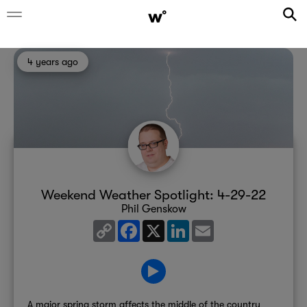
4 years ago
Weekend Weather Spotlight: 4-29-22
Phil Genskow
Copy
Facebook
X
LinkedIn
Email
Link
A major spring storm affects the middle of the country