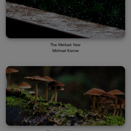
The Wettest Year
Michael Karow