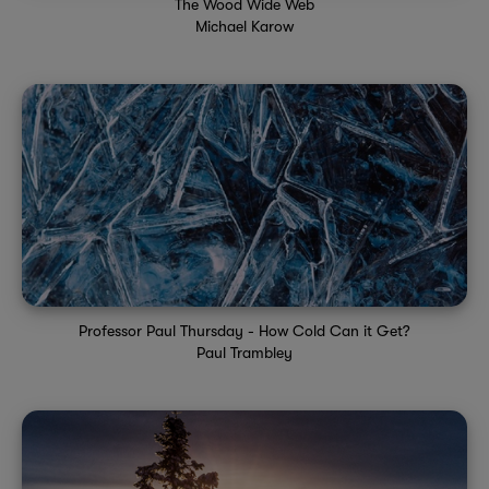
The Wood Wide Web
Michael Karow
Professor Paul Thursday - How Cold Can it Get?
Paul Trambley