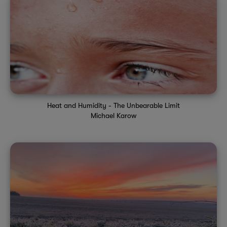
Heat and Humidity - The Unbearable Limit
Michael Karow