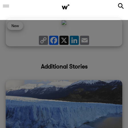
New
Copy
Facebook
X
LinkedIn
Email
Link
Additional Stories