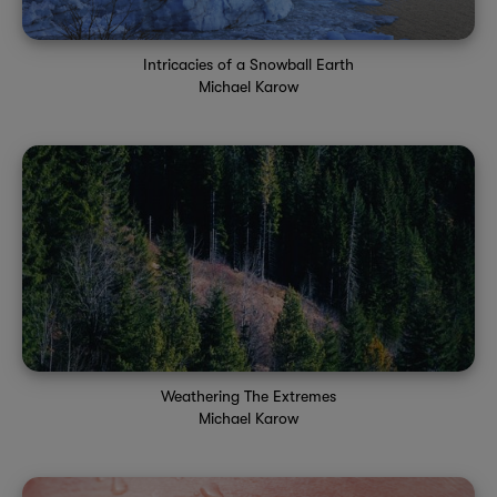
Intricacies of a Snowball Earth
Michael Karow
Weathering The Extremes
Michael Karow