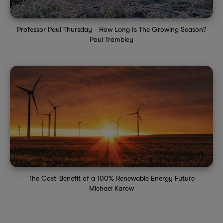
Professor Paul Thursday - How Long Is The Growing Season?
Paul Trambley
The Cost-Benefit of a 100% Renewable Energy Future
Michael Karow