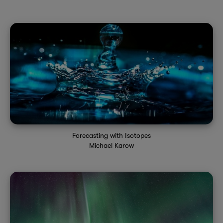
Forecasting with Isotopes
Michael Karow