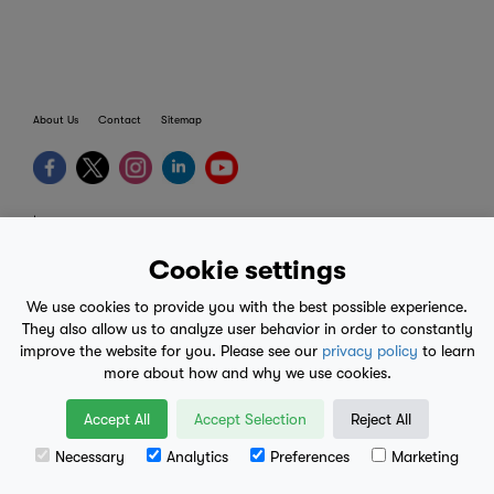
About Us
Contact
Sitemap
terms
provider terms
Cookie settings
privacy policy
We use cookies to provide you with the best possible experience.
medical advice
They also allow us to analyze user behavior in order to constantly
improve the website for you. Please see our
privacy policy
to learn
mobile eula
more about how and why we use cookies.
© 2017-2026
Accept All
Accept Selection
Reject All
Necessary
Analytics
Preferences
Marketing