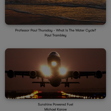
Professor Paul Thursday - What Is The Water Cycle?
Paul Trambley
Sunshine Powered Fuel
Michael Karow