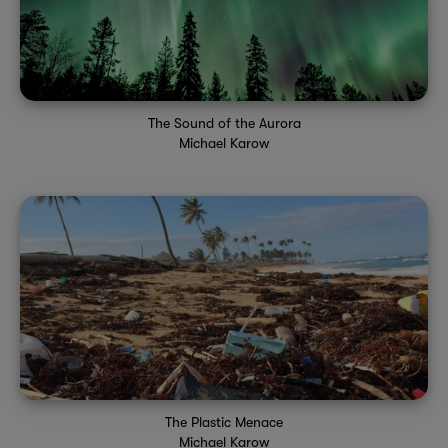
The Sound of the Aurora
Michael Karow
The Plastic Menace
Michael Karow