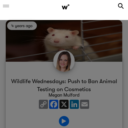
4 years ago
Wildlife Wednesdays: Push to Ban Animal
Testing on Cosmetics
Megan Mulford
Copy
Facebook
X
LinkedIn
Email
Link