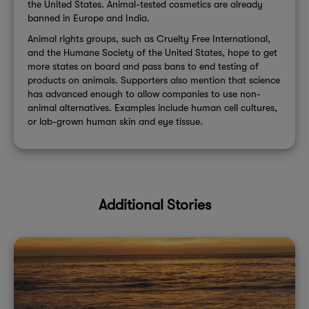
the United States. Animal-tested cosmetics are already
banned in Europe and India.
Animal rights groups, such as Cruelty Free International,
and the Humane Society of the United States, hope to get
more states on board and pass bans to end testing of
products on animals. Supporters also mention that science
has advanced enough to allow companies to use non-
animal alternatives. Examples include human cell cultures,
or lab-grown human skin and eye tissue.
Additional Stories