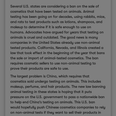
Several U.S. states are considering a ban on the sale of
cosmetics that have been tested on animals. Animal
testing has been going on for decades, using rabbits, mice,
and rats to test products such as lotions, shampoos, and
makeup to determine if it is safe enough to use on
humans. Advocates have argued for years that testing on
animals is cruel and outdated. The good news is many
companies in the United States already use non-animal
tested products. California, Nevada, and Illinois created a
law that took effect in the beginning of the year that bans
the sale or import of animal-tested cosmetics. The ban
requires cosmetic sellers to use non-animal testing to
prove their products are safe to use.
The largest problem is China, which requires that
cosmetics sold undergo testing on animals. This includes
makeup, perfume, and hair products. The new law banning
animal testing in these states is hoping that it puts
pressure on the U.S. government to pass a nationwide ban
to help end China's testing on animals. This U.S. ban
would hopefully push Chinese cosmetics companies to rely
on non-animal tests if they want to sell their products in