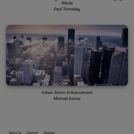
Winds
Paul Trambley
Urban Storm Enhancement
Michael Karow
About Us
Contact
Sitemap