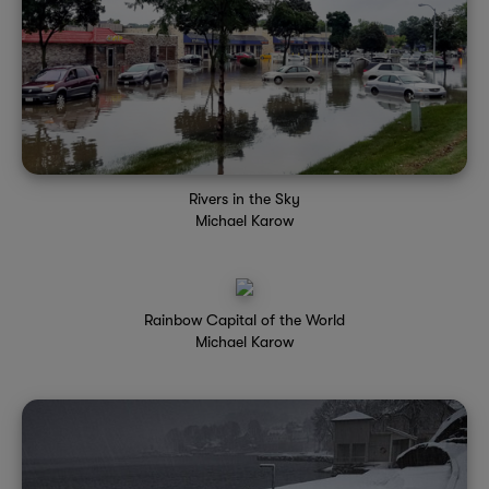
Rivers in the Sky
Michael Karow
Rainbow Capital of the World
Michael Karow