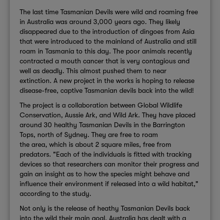
The last time Tasmanian Devils were wild and roaming free
in Australia was around 3,000 years ago. They likely
disappeared due to the introduction of dingoes from Asia
that were introduced to the mainland of Australia and still
roam in Tasmania to this day. The poor animals recently
contracted a mouth cancer that is very contagious and
well as deadly. This almost pushed them to near
extinction. A new project in the works is hoping to release
disease-free, captive Tasmanian devils back into the wild!
The project is a collaboration between Global Wildlife
Conservation, Aussie Ark, and Wild Ark. They have placed
around 30 healthy Tasmanian Devils in the Barrington
Tops, north of Sydney. They are free to roam
the area, which is about 2 square miles, free from
predators. "Each of the individuals is fitted with tracking
devices so that researchers can monitor their progress and
gain an insight as to how the species might behave and
influence their environment if released into a wild habitat,"
according to the study.
Not only is the release of heathy Tasmanian Devils back
into the wild their main goal, Australia has dealt with a