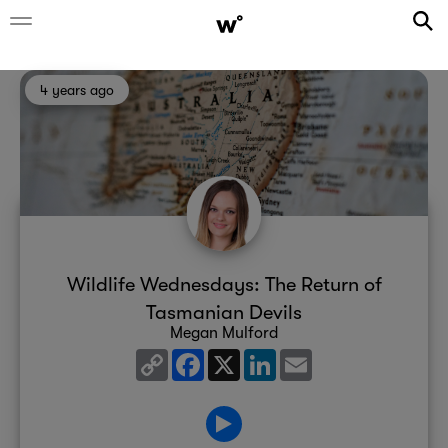
4 years ago
Wildlife Wednesdays: The Return of
Tasmanian Devils
Megan Mulford
Copy
Facebook
X
LinkedIn
Email
Link