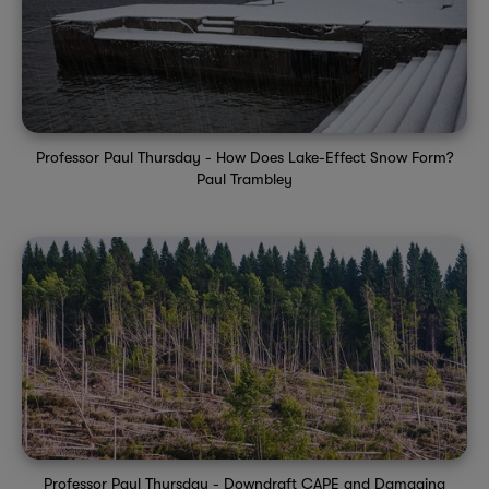
Professor Paul Thursday - How Does Lake-Effect Snow Form?
Paul Trambley
Professor Paul Thursday - Downdraft CAPE and Damaging