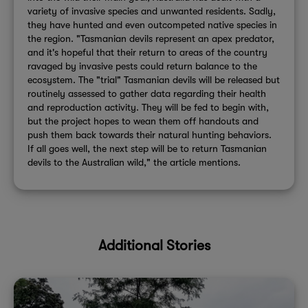
variety of invasive species and unwanted residents. Sadly,
they have hunted and even outcompeted native species in
the region. "Tasmanian devils represent an apex predator,
and it's hopeful that their return to areas of the country
ravaged by invasive pests could return balance to the
ecosystem. The "trial" Tasmanian devils will be released but
routinely assessed to gather data regarding their health
and reproduction activity. They will be fed to begin with,
but the project hopes to wean them off handouts and
push them back towards their natural hunting behaviors.
If all goes well, the next step will be to return Tasmanian
devils to the Australian wild," the article mentions.
Additional Stories