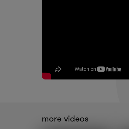
more videos