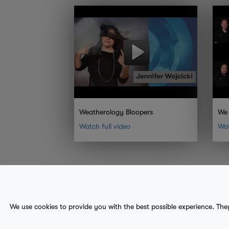
Weatherology Bloopers
We 
Watch full video
Wat
About Us
Contact
Sitemap
We use cookies to provide you with the best possible experience. The
terms
provider terms
privacy policy
medical