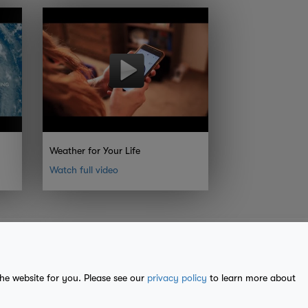
Weather for Your Life
Watch full video
the website for you. Please see our
privacy policy
to learn more about