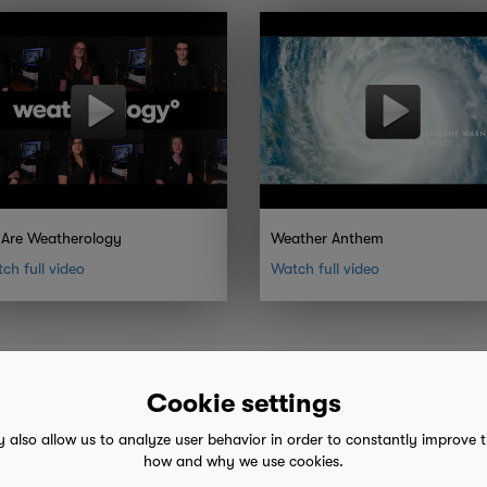
Are Weatherology
Weather Anthem
ch full video
Watch full video
Cookie settings
y also allow us to analyze user behavior in order to constantly improve 
how and why we use cookies.
 advice
mobile eula