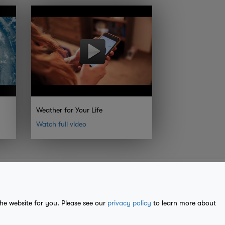
Weather for Your Life
Watch full video
the website for you. Please see our
privacy policy
to learn more about