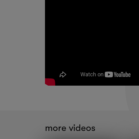
more videos