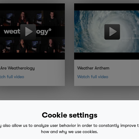
Are Weatherology
Weather Anthem
ch full video
Watch full video
Cookie settings
y also allow us to analyze user behavior in order to constantly improve 
how and why we use cookies.
 advice
mobile eula