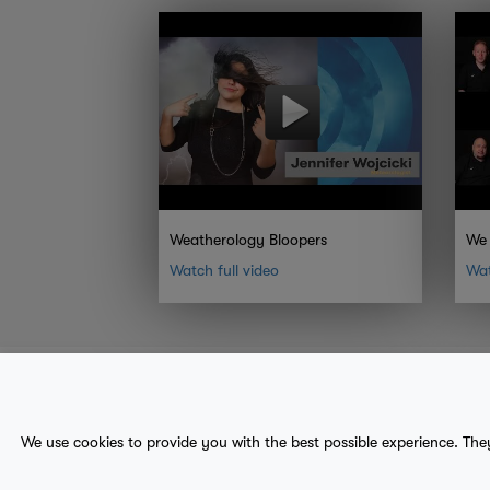
Weatherology Bloopers
We 
Watch full video
Wat
About Us
Contact
Sitemap
We use cookies to provide you with the best possible experience. The
terms
provider terms
privacy policy
medical