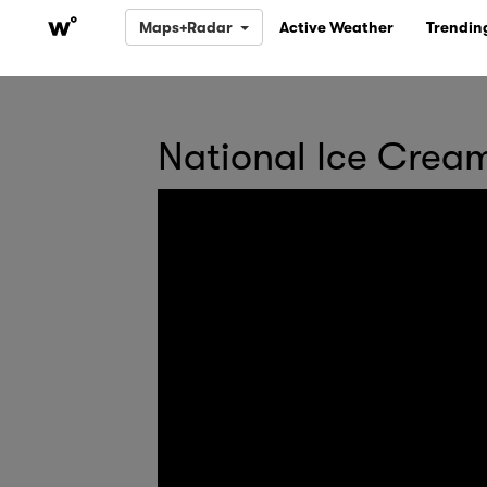
Maps+Radar
Active Weather
Trendin
National Ice Crea