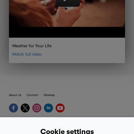
Weather for Your Life
Watch full video
About Us
Contact
Sitemap
terms
Cookie settings
provider terms