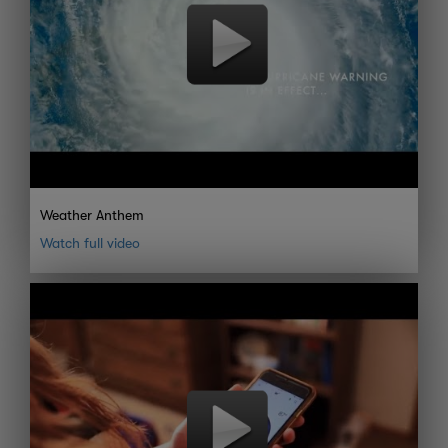
Weather Anthem
Watch full video