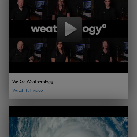
We Are Weatherology
Watch full video