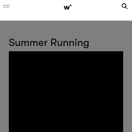
Summer Running