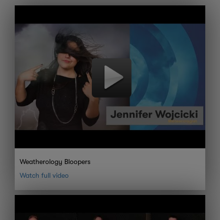
Weatherology Bloopers
Watch full video