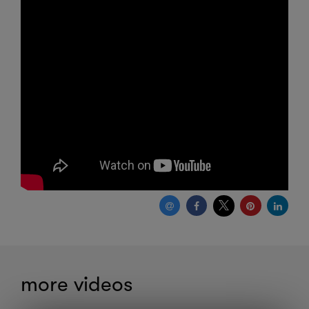
more videos