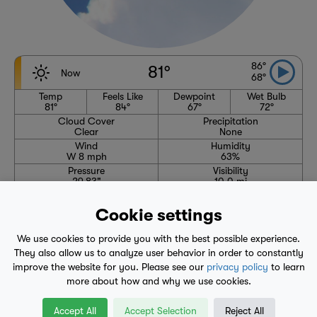
86°
81°
Now
68°
Temp
Feels Like
Dewpoint
Wet Bulb
81°
84°
67°
72°
Cloud Cover
Precipitation
Clear
None
Wind
Humidity
W 8 mph
63%
Pressure
Visibility
29.83"
10.0 mi
High
Avg. High
Low
Avg. Low
86°
85°
68°
63°
Cookie settings
6:07 AM
7:47 PM
We use cookies to provide you with the best possible experience.
Waning Crescent
They also allow us to analyze user behavior in order to constantly
improve the website for you. Please see our
privacy policy
to learn
more about how and why we use cookies.
1-Hour Precipitation Forecast
No precipitation expected through 1:50 AM
Accept All
Accept Selection
Reject All