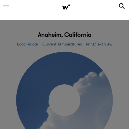
Anaheim, California
Local Radar
Current Temperatures
Print/Text View