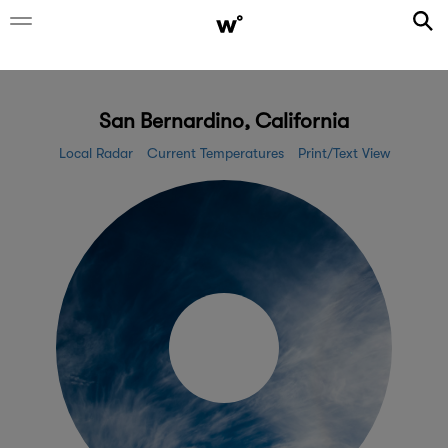
San Bernardino, California
Local Radar
Current Temperatures
Print/Text View