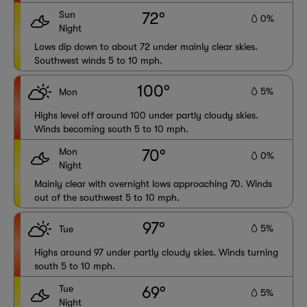
Sun
72°
0%
Night
Lows dip down to about 72 under mainly clear skies.
Southwest winds 5 to 10 mph.
100°
5%
Mon
Highs level off around 100 under partly cloudy skies.
Winds becoming south 5 to 10 mph.
Mon
70°
0%
Night
Mainly clear with overnight lows approaching 70. Winds
out of the southwest 5 to 10 mph.
97°
5%
Tue
Highs around 97 under partly cloudy skies. Winds turning
south 5 to 10 mph.
Tue
69°
5%
Night