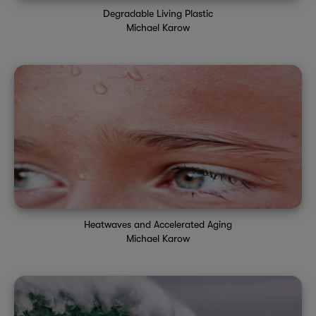
Degradable Living Plastic
Michael Karow
Heatwaves and Accelerated Aging
Michael Karow