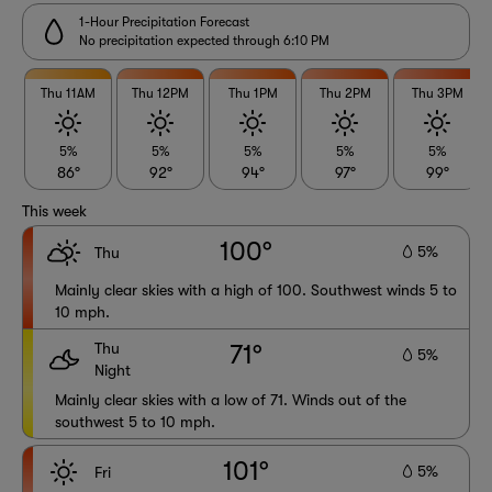
1-Hour Precipitation Forecast
No precipitation expected through 6:10 PM
Thu 11AM
Thu 12PM
Thu 1PM
Thu 2PM
Thu 3PM
5%
5%
5%
5%
5%
86°
92°
94°
97°
99°
This week
100°
5%
Thu
Mainly clear skies with a high of 100. Southwest winds 5 to
10 mph.
Thu
71°
5%
Night
Mainly clear skies with a low of 71. Winds out of the
southwest 5 to 10 mph.
101°
5%
Fri