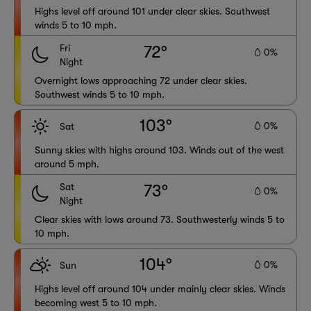
Highs level off around 101 under clear skies. Southwest
winds 5 to 10 mph.
Fri
72°
0%
Night
Overnight lows approaching 72 under clear skies.
Southwest winds 5 to 10 mph.
103°
0%
Sat
Sunny skies with highs around 103. Winds out of the west
around 5 mph.
Sat
73°
0%
Night
Clear skies with lows around 73. Southwesterly winds 5 to
10 mph.
104°
0%
Sun
Highs level off around 104 under mainly clear skies. Winds
becoming west 5 to 10 mph.