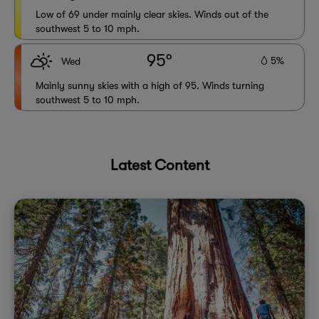
Low of 69 under mainly clear skies. Winds out of the
southwest 5 to 10 mph.
95°
5%
Wed
Mainly sunny skies with a high of 95. Winds turning
southwest 5 to 10 mph.
Latest Content