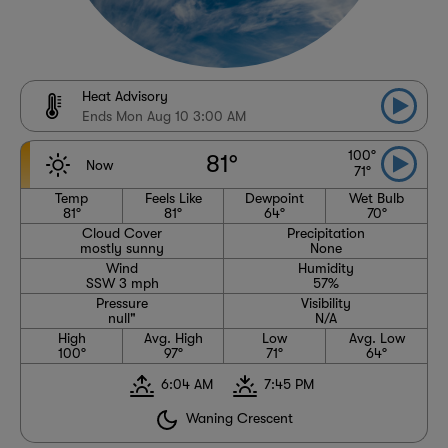
Heat Advisory
Ends Mon Aug 10 3:00 AM
100°
81°
Now
71°
Temp
Feels Like
Dewpoint
Wet Bulb
81°
81°
64°
70°
Cloud Cover
Precipitation
mostly sunny
None
Wind
Humidity
SSW 3 mph
57%
Pressure
Visibility
null"
N/A
High
Avg. High
Low
Avg. Low
100°
97°
71°
64°
6:04 AM
7:45 PM
Waning Crescent