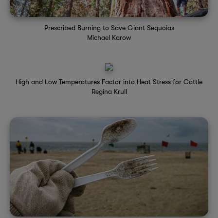
Prescribed Burning to Save Giant Sequoias
Michael Karow
High and Low Temperatures Factor into Heat Stress for Cattle
Regina Krull