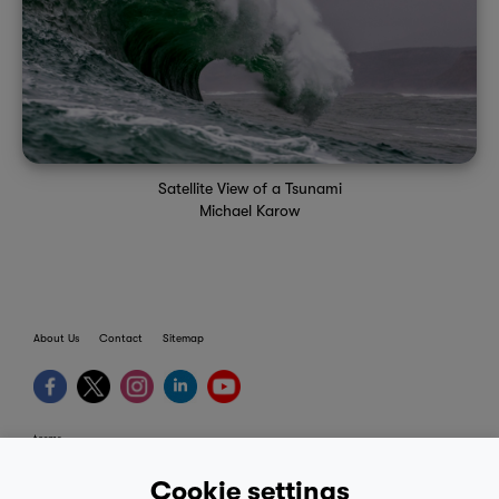
Satellite View of a Tsunami
Michael Karow
About Us
Contact
Sitemap
terms
provider terms
Cookie settings