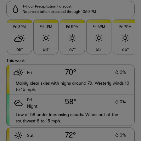
1-Hour Precipitation Forecast
No precipitation expected through 10:10 PM
Fri 3PM
Fri 4PM
Fri 5PM
Fri 6PM
Fri 7PM
68°
68°
67°
65°
65°
This week
70°
0%
Fri
Mainly clear skies with highs around 70. Westerly winds 10
to 15 mph.
Fri
58°
0%
Night
Low of 58 under increasing clouds. Winds out of the
southwest 8 to 15 mph.
72°
0%
Sat