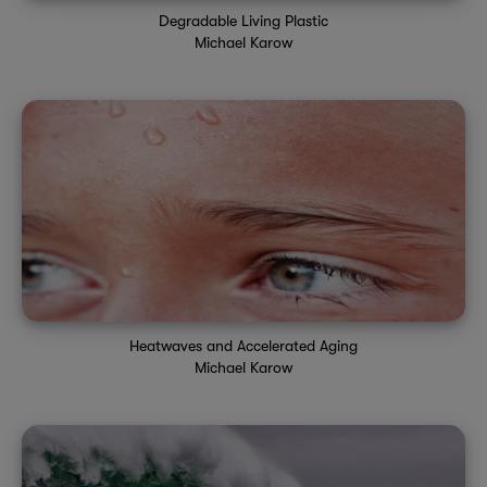
Degradable Living Plastic
Michael Karow
Heatwaves and Accelerated Aging
Michael Karow