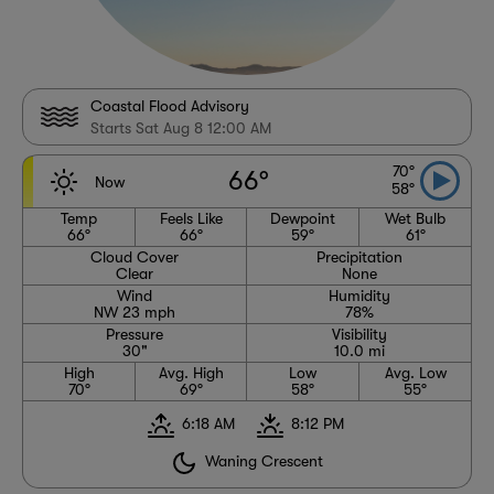
Coastal Flood Advisory
Starts Sat Aug 8 12:00 AM
70°
66°
Now
58°
Temp
Feels Like
Dewpoint
Wet Bulb
66°
66°
59°
61°
Cloud Cover
Precipitation
Clear
None
Wind
Humidity
NW 23 mph
78%
Pressure
Visibility
30"
10.0 mi
High
Avg. High
Low
Avg. Low
70°
69°
58°
55°
6:18 AM
8:12 PM
Waning Crescent