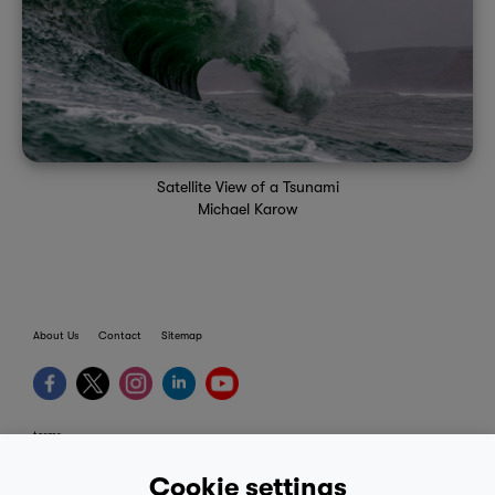
Satellite View of a Tsunami
Michael Karow
About Us
Contact
Sitemap
terms
provider terms
Cookie settings