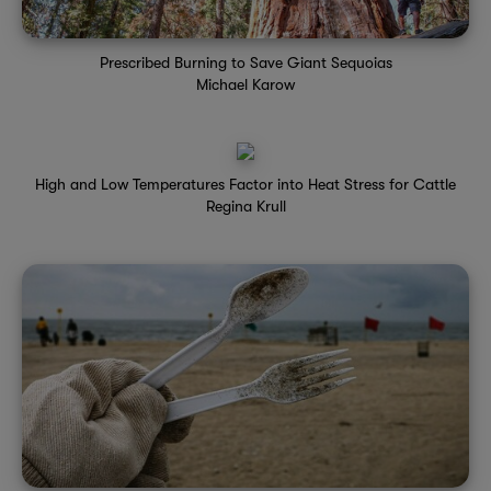
Prescribed Burning to Save Giant Sequoias
Michael Karow
High and Low Temperatures Factor into Heat Stress for Cattle
Regina Krull