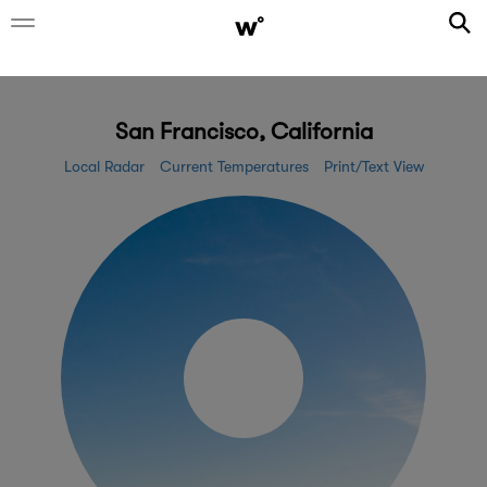
San Francisco, California
Local Radar
Current Temperatures
Print/Text View