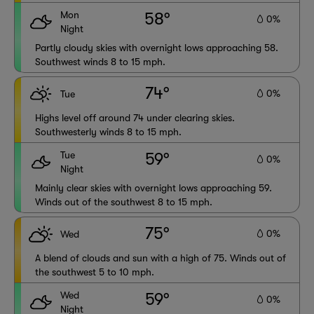
Mon
58°
0%
Night
Partly cloudy skies with overnight lows approaching 58.
Southwest winds 8 to 15 mph.
74°
0%
Tue
Highs level off around 74 under clearing skies.
Southwesterly winds 8 to 15 mph.
Tue
59°
0%
Night
Mainly clear skies with overnight lows approaching 59.
Winds out of the southwest 8 to 15 mph.
75°
0%
Wed
A blend of clouds and sun with a high of 75. Winds out of
the southwest 5 to 10 mph.
Wed
59°
0%
Night