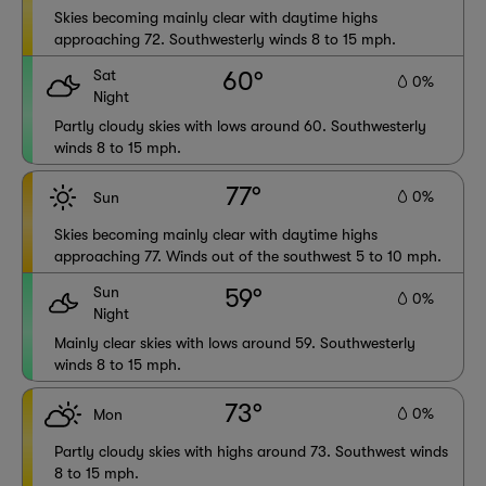
Skies becoming mainly clear with daytime highs
approaching 72. Southwesterly winds 8 to 15 mph.
Sat
60°
0%
Night
Partly cloudy skies with lows around 60. Southwesterly
winds 8 to 15 mph.
77°
0%
Sun
Skies becoming mainly clear with daytime highs
approaching 77. Winds out of the southwest 5 to 10 mph.
Sun
59°
0%
Night
Mainly clear skies with lows around 59. Southwesterly
winds 8 to 15 mph.
73°
0%
Mon
Partly cloudy skies with highs around 73. Southwest winds
8 to 15 mph.