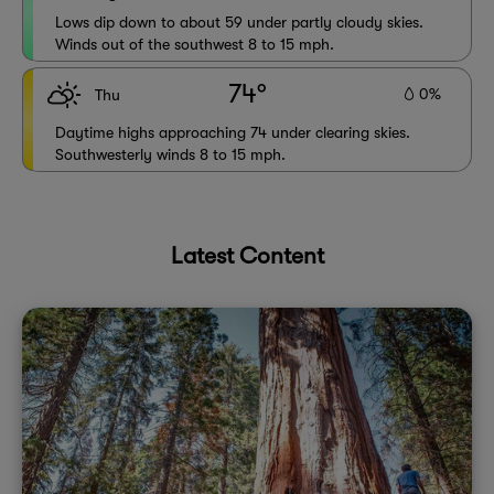
Lows dip down to about 59 under partly cloudy skies.
Winds out of the southwest 8 to 15 mph.
74°
0%
Thu
Daytime highs approaching 74 under clearing skies.
Southwesterly winds 8 to 15 mph.
Latest Content