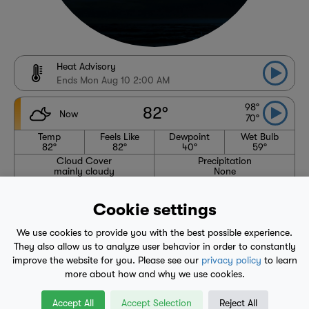
Heat Advisory
Ends Mon Aug 10 2:00 AM
98°
82°
Now
70°
Temp
Feels Like
Dewpoint
Wet Bulb
82°
82°
40°
59°
Cloud Cover
Precipitation
mainly cloudy
None
Wind
Humidity
SW 4 mph
23%
Cookie settings
Pressure
Visibility
null"
N/A
We use cookies to provide you with the best possible experience.
High
Avg. High
Low
Avg. Low
98°
87°
70°
56°
They also allow us to analyze user behavior in order to constantly
improve the website for you. Please see our
privacy policy
to learn
6:06 AM
8:04 PM
more about how and why we use cookies.
Waning Crescent
Accept All
Accept Selection
Reject All