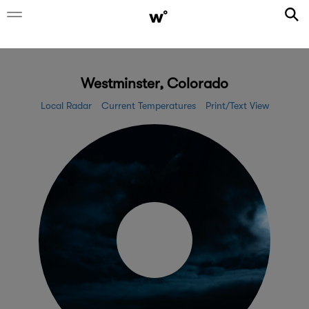
Westminster, Colorado
Local Radar
Current Temperatures
Print/Text View