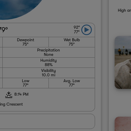
High an
92°
79°
77°
Dewpoint
Wet Bulb
75°
75°
Precipitation
None
Humidity
88%
Visibility
10.0 mi
Low
Avg. Low
77°
77°
8:14 PM
ng Crescent