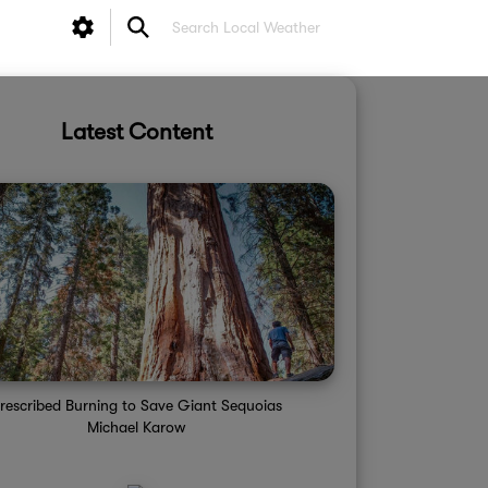
Latest Content
rescribed Burning to Save Giant Sequoias
Michael Karow