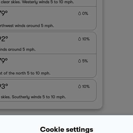
lear skies. Westerly winds 5 to 10 mph.
79°
0%
orthwest winds around 5 mph.
92°
10%
winds around 5 mph.
79°
5%
t of the north 5 to 10 mph.
93°
10%
 skies. Southerly winds 5 to 10 mph.
Cookie settings