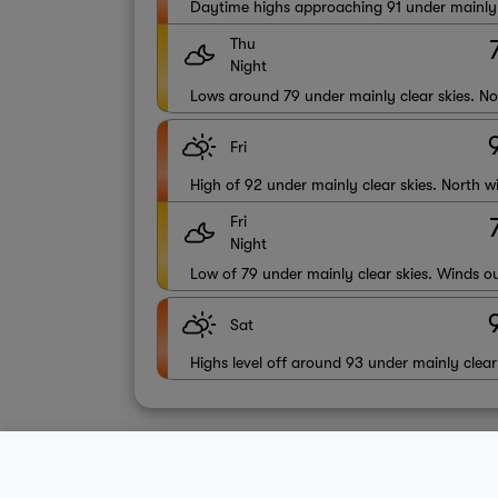
Daytime highs approaching 91 under mainly c
Thu
Night
Lows around 79 under mainly clear skies. N
Fri
High of 92 under mainly clear skies. North 
Fri
Night
Low of 79 under mainly clear skies. Winds ou
Sat
Highs level off around 93 under mainly clear
About Us
Contact
Sitemap