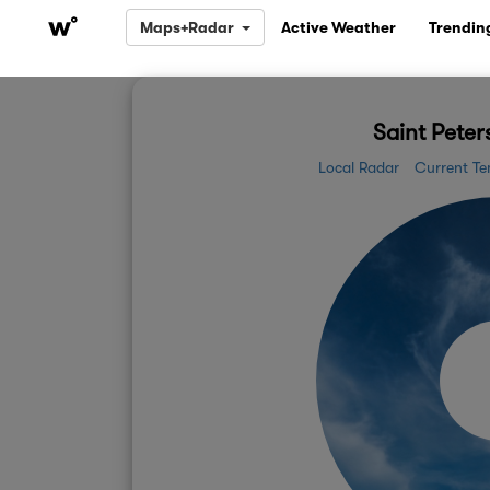
Maps+Radar
Active Weather
Trendin
Saint Peter
Local Radar
Current Te