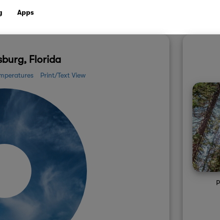
g
Apps
sburg, Florida
mperatures
Print/Text View
P