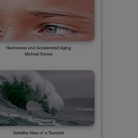
Sun 4PM
Sun 5PM
Sun 6PM
Sun 7PM
Sun 8PM
S
30%
30%
30%
30%
30%
88°
88°
85°
83°
83°
Heatwaves and Accelerated Aging
Michael Karow
Satellite View of a Tsunami