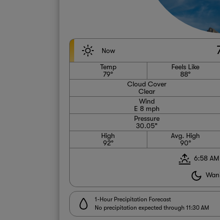
Now
Temp
Feels Like
79°
88°
Cloud Cover
Clear
Wind
E 8 mph
Pressure
30.05"
High
Avg. High
92°
90°
6:58 AM
Wani
1-Hour Precipitation Forecast
No precipitation expected through 11:30 AM