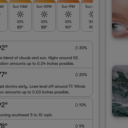
0AM
Sun 11AM
Sun 12PM
Sun 1PM
Sun 2PM
Sun 3PM
30%
30%
30%
30%
30%
85°
88°
90°
90°
90°
92°
30%
 a blend of clouds and sun. Highs around 92.
ation amounts up to 0.04 inches possible.
77°
20%
red storms early. Lows level off around 77. Winds
on amounts up to 0.03 inches possible.
92°
10%
urning southeast 5 to 10 mph.
78°
5%