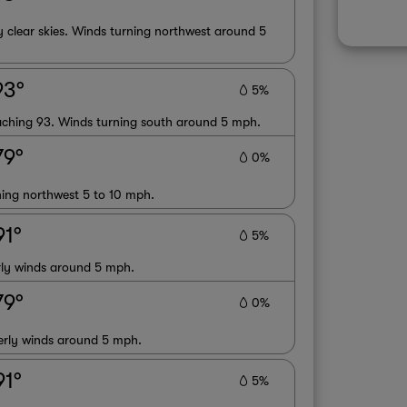
 clear skies. Winds turning northwest around 5
93°
5%
oaching 93. Winds turning south around 5 mph.
79°
0%
ning northwest 5 to 10 mph.
91°
5%
erly winds around 5 mph.
79°
0%
terly winds around 5 mph.
91°
5%