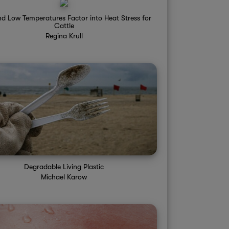
d Low Temperatures Factor into Heat Stress for
Cattle
Regina Krull
Degradable Living Plastic
Michael Karow