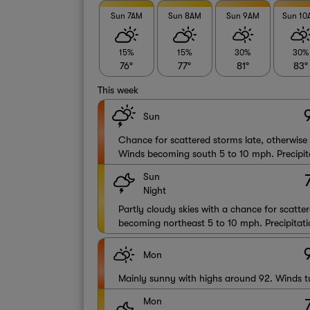
Sun 7AM
Sun 8AM
Sun 9AM
Sun 1
15%
15%
30%
30%
76°
77°
81°
83°
This week
Sun
Chance for scattered storms late, otherwise
Winds becoming south 5 to 10 mph. Precipit
Sun
Night
Partly cloudy skies with a chance for scatte
becoming northeast 5 to 10 mph. Precipitati
Mon
Mainly sunny with highs around 92. Winds t
Mon