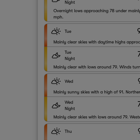
Night
Overnight lows approaching 78 under mainly
mph.
Tue
Mainly clear skies with daytime highs appr
Tue
Night
Mainly clear with lows around 79. Winds tur
Wed
Mainly sunny skies with a high of 91. North
Wed
Night
Mainly clear skies with lows around 79. Wes
Thu