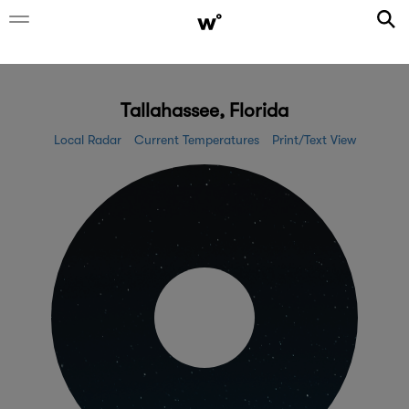
Tallahassee, Florida
Local Radar
Current Temperatures
Print/Text View