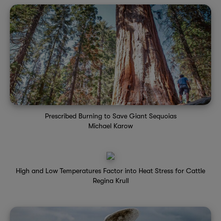
Prescribed Burning to Save Giant Sequoias
Michael Karow
High and Low Temperatures Factor into Heat Stress for Cattle
Regina Krull