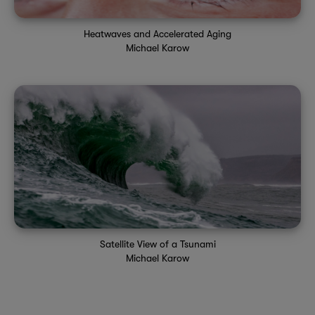
Heatwaves and Accelerated Aging
Michael Karow
Satellite View of a Tsunami
Michael Karow