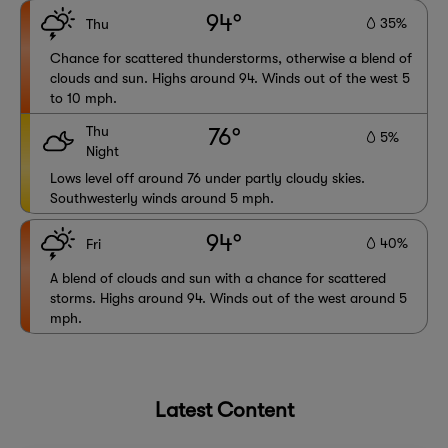
94°
35%
Thu
Chance for scattered thunderstorms, otherwise a blend of
clouds and sun. Highs around 94. Winds out of the west 5
to 10 mph.
Thu
76°
5%
Night
Lows level off around 76 under partly cloudy skies.
Southwesterly winds around 5 mph.
94°
40%
Fri
A blend of clouds and sun with a chance for scattered
storms. Highs around 94. Winds out of the west around 5
mph.
Latest Content