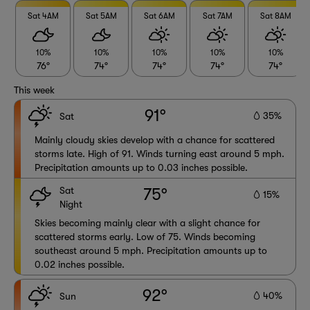
Sat 4AM
Sat 5AM
Sat 6AM
Sat 7AM
Sat 8AM
10%
10%
10%
10%
10%
76°
74°
74°
74°
74°
This week
91°
35%
Sat
Mainly cloudy skies develop with a chance for scattered
storms late. High of 91. Winds turning east around 5 mph.
Precipitation amounts up to 0.03 inches possible.
Sat
75°
15%
Night
Skies becoming mainly clear with a slight chance for
scattered storms early. Low of 75. Winds becoming
southeast around 5 mph. Precipitation amounts up to
0.02 inches possible.
92°
40%
Sun