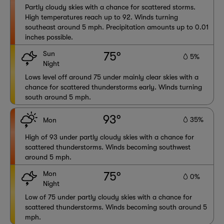
Partly cloudy skies with a chance for scattered storms.
High temperatures reach up to 92. Winds turning
southeast around 5 mph. Precipitation amounts up to 0.01
inches possible.
Sun
75°
5%
Night
Lows level off around 75 under mainly clear skies with a
chance for scattered thunderstorms early. Winds turning
south around 5 mph.
93°
35%
Mon
High of 93 under partly cloudy skies with a chance for
scattered thunderstorms. Winds becoming southwest
around 5 mph.
Mon
75°
0%
Night
Low of 75 under partly cloudy skies with a chance for
scattered thunderstorms. Winds becoming south around 5
mph.