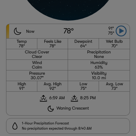
91°
78°
Now
75°
Temp
Feels Like
Dewpoint
Wet Bulb
78°
78°
64°
70°
Cloud Cover
Precipitation
Clear
None
Wind
Humidity
Calm
63%
Pressure
Visibility
30.07"
10.0 mi
High
Avg. High
Low
Avg. Low
91°
92°
75°
73°
6:59 AM
8:25 PM
Waning Crescent
1-Hour Precipitation Forecast
No precipitation expected through 8:40 AM