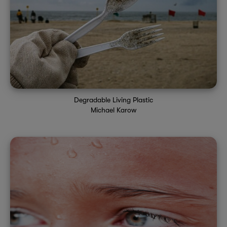
Degradable Living Plastic
Michael Karow