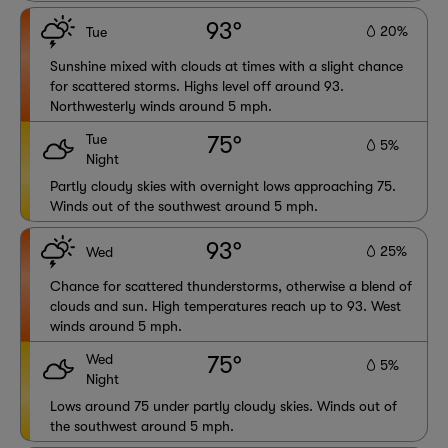
93°
20%
Tue
Sunshine mixed with clouds at times with a slight chance
for scattered storms. Highs level off around 93.
Northwesterly winds around 5 mph.
Tue
75°
5%
Night
Partly cloudy skies with overnight lows approaching 75.
Winds out of the southwest around 5 mph.
93°
25%
Wed
Chance for scattered thunderstorms, otherwise a blend of
clouds and sun. High temperatures reach up to 93. West
winds around 5 mph.
Wed
75°
5%
Night
Lows around 75 under partly cloudy skies. Winds out of
the southwest around 5 mph.