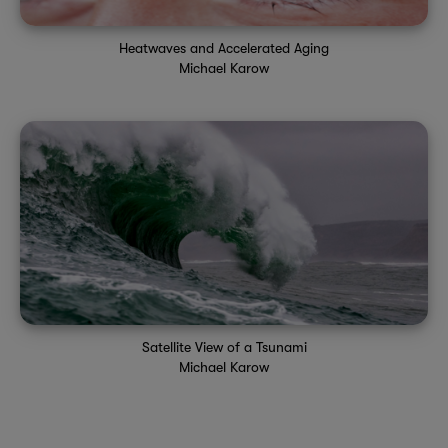
Heatwaves and Accelerated Aging
Michael Karow
Satellite View of a Tsunami
Michael Karow