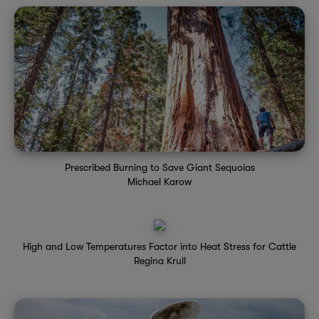
Prescribed Burning to Save Giant Sequoias
Michael Karow
High and Low Temperatures Factor into Heat Stress for Cattle
Regina Krull