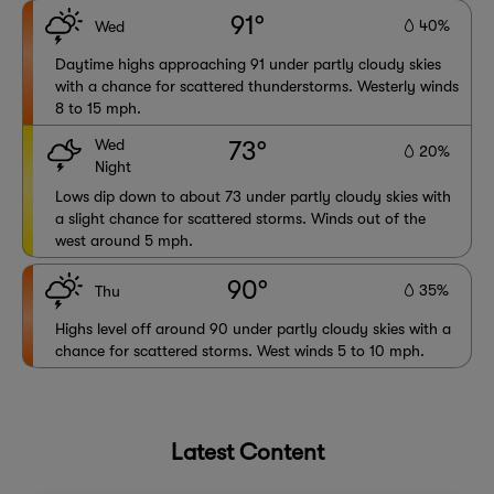
91°
40%
Wed
Daytime highs approaching 91 under partly cloudy skies
with a chance for scattered thunderstorms. Westerly winds
8 to 15 mph.
Wed
73°
20%
Night
Lows dip down to about 73 under partly cloudy skies with
a slight chance for scattered storms. Winds out of the
west around 5 mph.
90°
35%
Thu
Highs level off around 90 under partly cloudy skies with a
chance for scattered storms. West winds 5 to 10 mph.
Latest Content