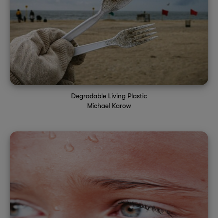
Degradable Living Plastic
Michael Karow