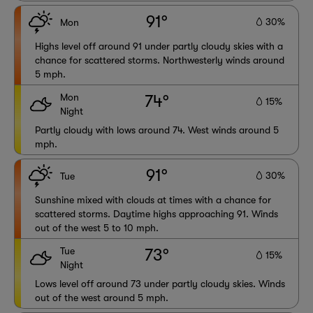
91°
30%
Mon
Highs level off around 91 under partly cloudy skies with a
chance for scattered storms. Northwesterly winds around
5 mph.
Mon
74°
15%
Night
Partly cloudy with lows around 74. West winds around 5
mph.
91°
30%
Tue
Sunshine mixed with clouds at times with a chance for
scattered storms. Daytime highs approaching 91. Winds
out of the west 5 to 10 mph.
Tue
73°
15%
Night
Lows level off around 73 under partly cloudy skies. Winds
out of the west around 5 mph.