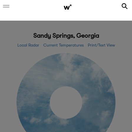
Sandy Springs, Georgia
Local Radar
Current Temperatures
Print/Text View