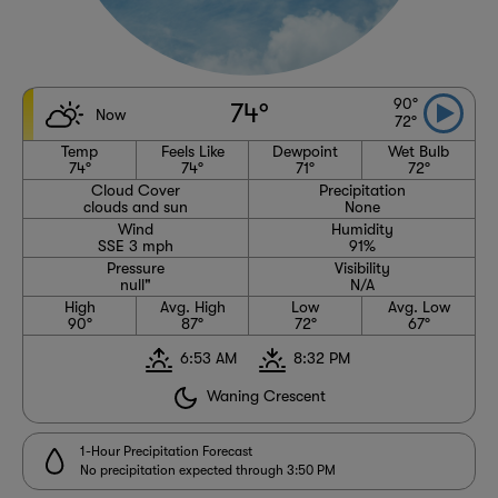
90°
74°
Now
72°
Temp
Feels Like
Dewpoint
Wet Bulb
74°
74°
71°
72°
Cloud Cover
Precipitation
clouds and sun
None
Wind
Humidity
SSE 3 mph
91%
Pressure
Visibility
null"
N/A
High
Avg. High
Low
Avg. Low
90°
87°
72°
67°
6:53 AM
8:32 PM
Waning Crescent
1-Hour Precipitation Forecast
No precipitation expected through 3:50 PM