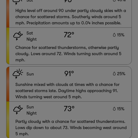
Sat
Highs level off around 90 under partly cloudy skies with a
chance for scattered storms. Southerly winds around 5
mph. Precipitation amounts up to 0.04 inches possible.
Sat
72°
15%
Night
Chance for scattered thunderstorms, otherwise partly
cloudy. Lows around 72. Winds turning south around 5
mph.
91°
25%
Sun
Sunshine mixed with clouds at times with a chance for
scattered storms late. Daytime highs approaching 91.
Winds turning west around 5 mph.
Sun
73°
15%
Night
Partly cloudy with a chance for scattered thunderstorms.
Lows dip down to about 73. Winds becoming west around
5 mph.