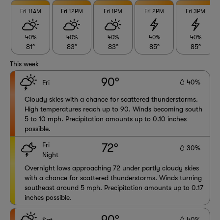
Fri 11AM
Fri 12PM
Fri 1PM
Fri 2PM
Fri 3PM
40%
40%
40%
40%
40%
81°
83°
83°
85°
85°
This week
90°
40%
Fri
Cloudy skies with a chance for scattered thunderstorms.
High temperatures reach up to 90. Winds becoming south
5 to 10 mph. Precipitation amounts up to 0.10 inches
possible.
Fri
72°
30%
Night
Overnight lows approaching 72 under partly cloudy skies
with a chance for scattered thunderstorms. Winds turning
southeast around 5 mph. Precipitation amounts up to 0.17
inches possible.
90°
40%