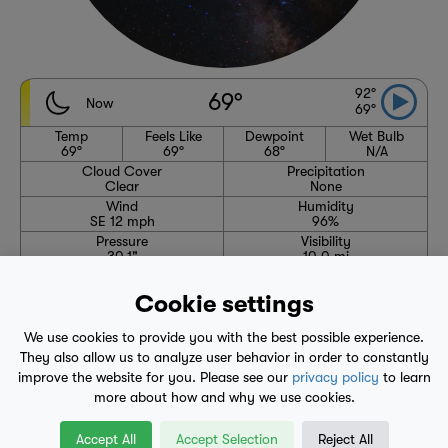
92°
69°
Now
69°
Temp
Feels Like
Dewpoint
Wet Bulb
69°
69°
68°
N/A
Cloud Cover
Precipitation
Clear
None
Wind
Humidity
SE 12 mph
96%
Pressure
Visibility
30.1"
10.0 mi
High
Avg. High
Low
Avg. Low
92°
91°
69°
67°
Cookie settings
6:24 AM
8:13 PM
We use cookies to provide you with the best possible experience.
Waning Crescent
They also allow us to analyze user behavior in order to constantly
improve the website for you. Please see our
privacy policy
to learn
more about how and why we use cookies.
1-Hour Precipitation Forecast
No precipitation expected through 7:20 AM
Accept All
Accept Selection
Reject All