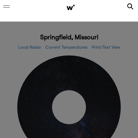
Springfield, Missouri
Local Radar
Current Temperatures
Print/Text View