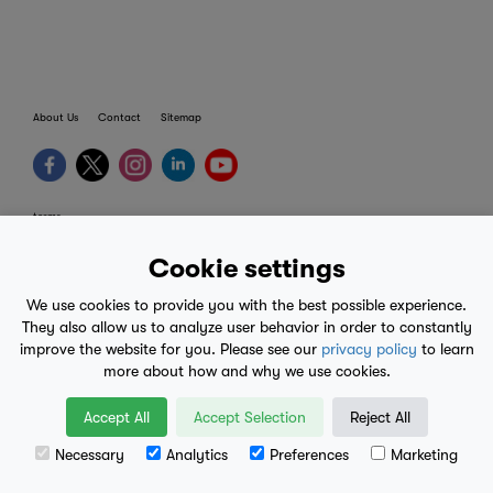
About Us
Contact
Sitemap
terms
provider terms
Cookie settings
privacy policy
We use cookies to provide you with the best possible experience.
medical advice
They also allow us to analyze user behavior in order to constantly
improve the website for you. Please see our
privacy policy
to learn
mobile eula
more about how and why we use cookies.
© 2017-2026
Accept All
Accept Selection
Reject All
Necessary
Analytics
Preferences
Marketing