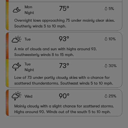
Mon
75°
5%
Night
Overnight lows approaching 75 under mainly clear skies.
Southerly winds 5 to 10 mph.
93°
10%
Tue
A mix of clouds and sun with highs around 93.
Southwesterly winds 8 to 15 mph.
Tue
73°
30%
Night
Low of 73 under partly cloudy skies with a chance for
scattered thunderstorms. Southeast winds 5 to 10 mph.
90°
25%
Wed
Mainly cloudy with a slight chance for scattered storms.
Highs around 90. Winds out of the south 5 to 10 mph.