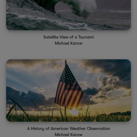
Satellite View of a Tsunami
Michael Karow
A History of American Weather Observation
Michael Karow