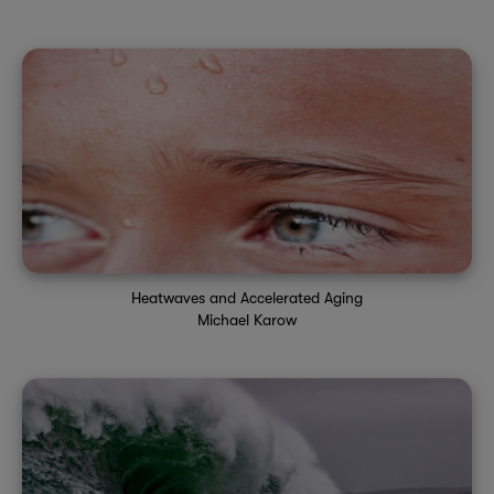
Heatwaves and Accelerated Aging
Michael Karow