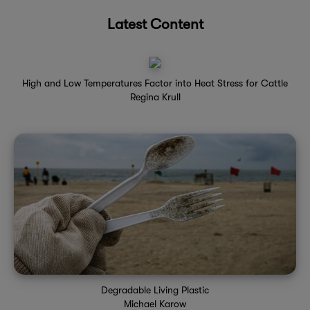
Latest Content
High and Low Temperatures Factor into Heat Stress for Cattle
Regina Krull
Degradable Living Plastic
Michael Karow