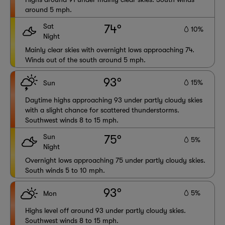
around 5 mph.
Sat
74°
10%
Night
Mainly clear skies with overnight lows approaching 74.
Winds out of the south around 5 mph.
93°
15%
Sun
Daytime highs approaching 93 under partly cloudy skies
with a slight chance for scattered thunderstorms.
Southwest winds 8 to 15 mph.
Sun
75°
5%
Night
Overnight lows approaching 75 under partly cloudy skies.
South winds 5 to 10 mph.
93°
5%
Mon
Highs level off around 93 under partly cloudy skies.
Southwest winds 8 to 15 mph.