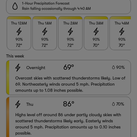
1-Hour Precipitation Forecast
Rain falling occasionally through 4:40 AM
Thu 12AM
Thu 1AM
Thu 2AM
Thu 3AM
Thu 4AM
90%
90%
90%
90%
90%
72°
72°
72°
70°
70°
This week
69°
90%
Overnight
Overcast skies with scattered thunderstorms likely. Low of
69. Northeasterly winds around 5 mph. Precipitation
amounts up to 1.08 inches possible.
86°
70%
Thu
Highs level off around 86 under partly cloudy skies with
scattered thunderstorms likely early. Easterly winds
around 5 mph. Precipitation amounts up to 0.10 inches
possible.