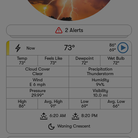
2 Alerts
2 Alerts
86°
73°
Now
69°
Temp
Feels Like
Dewpoint
Wet Bulb
73°
73°
72°
72°
Cloud Cover
Precipitation
Clear
Thunderstorm
Wind
Humidity
E 6 mph
94%
Pressure
Visibility
29.99"
10.0 mi
High
Avg. High
Low
Avg. Low
86°
91°
69°
66°
6:20 AM
8:20 PM
Waning Crescent