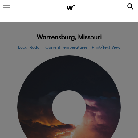
Warrensburg, Missouri
Local Radar
Current Temperatures
Print/Text View