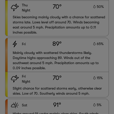
Thu
70°
50%
Night
Skies becoming mainly cloudy with a chance for scattered
storms late. Lows level off around 70. Winds becoming
east around 5 mph. Precipitation amounts up to 0.11
inches possible.
89°
65%
Fri
Mainly cloudy with scattered thunderstorms likely.
Daytime highs approaching 89. Winds out of the
southwest around 5 mph. Precipitation amounts up to
0.09 inches possible.
Fri
70°
15%
Night
Slight chance for scattered storms early, otherwise clear
skies. Low of 70. Southerly winds around 5 mph.
91°
5%
Sat
Highs around 91 under mainly clear skies. South winds