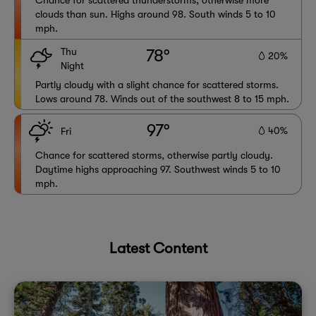
Chance for scattered thunderstorms, otherwise more
clouds than sun. Highs around 98. South winds 5 to 10
mph.
Thu
78°
20%
Night
Partly cloudy with a slight chance for scattered storms.
Lows around 78. Winds out of the southwest 8 to 15 mph.
97°
40%
Fri
Chance for scattered storms, otherwise partly cloudy.
Daytime highs approaching 97. Southwest winds 5 to 10
mph.
Latest Content