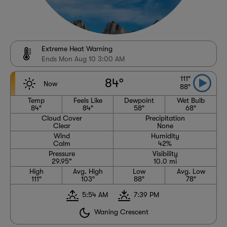
Extreme Heat Warning
Ends Mon Aug 10 3:00 AM
111°
84°
Now
88°
Temp
Feels Like
Dewpoint
Wet Bulb
84°
84°
58°
68°
Cloud Cover
Precipitation
Clear
None
Wind
Humidity
Calm
42%
Pressure
Visibility
29.95"
10.0 mi
High
Avg. High
Low
Avg. Low
111°
103°
88°
78°
5:54 AM
7:39 PM
Waning Crescent