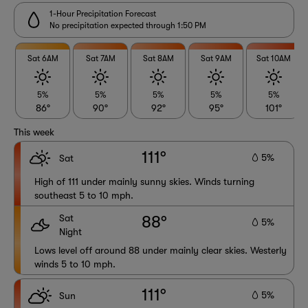
1-Hour Precipitation Forecast
No precipitation expected through 1:50 PM
Sat 6AM
Sat 7AM
Sat 8AM
Sat 9AM
Sat 10AM
5%
5%
5%
5%
5%
86°
90°
92°
95°
101°
This week
111°
5%
Sat
High of 111 under mainly sunny skies. Winds turning
southeast 5 to 10 mph.
Sat
88°
5%
Night
Lows level off around 88 under mainly clear skies. Westerly
winds 5 to 10 mph.
111°
5%
Sun