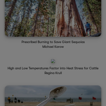
Prescribed Burning to Save Giant Sequoias
Michael Karow
High and Low Temperatures Factor into Heat Stress for Cattle
Regina Krull