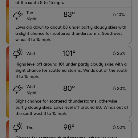
of the south 8 to 15 mph.
Tue
83°
10%
Night
Lows dip down to about 83 under partly cloudy skies with
a slight chance for scattered thunderstorms. Southwest
winds 8 to 15 mph.
101°
25%
Wed
Highs level off around 101 under partly cloudy skies with a
slight chance for scattered storms. Winds out of the south
8 to 15 mph.
Wed
80°
20%
Night
Slight chance for scattered thunderstorms, otherwise
partly cloudy skies. Lows level off around 80. Winds out of
the southwest 8 to 15 mph.
98°
50%
Thu