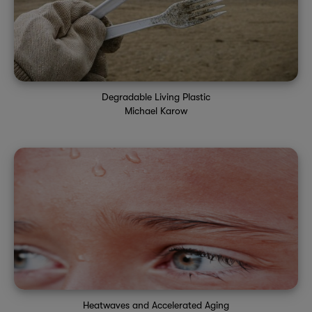
Degradable Living Plastic
Michael Karow
Heatwaves and Accelerated Aging