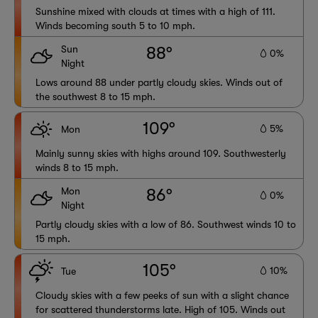
Sunshine mixed with clouds at times with a high of 111.
Winds becoming south 5 to 10 mph.
Sun
88°
0%
Night
Lows around 88 under partly cloudy skies. Winds out of
the southwest 8 to 15 mph.
109°
5%
Mon
Mainly sunny skies with highs around 109. Southwesterly
winds 8 to 15 mph.
Mon
86°
0%
Night
Partly cloudy skies with a low of 86. Southwest winds 10 to
15 mph.
105°
10%
Tue
Cloudy skies with a few peeks of sun with a slight chance
for scattered thunderstorms late. High of 105. Winds out