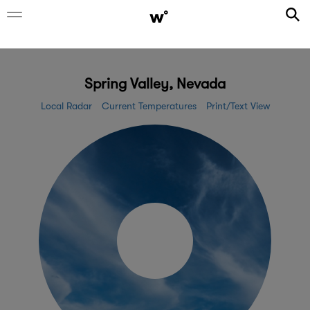
Spring Valley, Nevada
Local Radar
Current Temperatures
Print/Text View