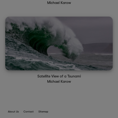
Michael Karow
Satellite View of a Tsunami
Michael Karow
About Us
Contact
Sitemap