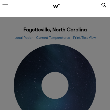
Fayetteville, North Carolina
Local Radar
Current Temperatures
Print/Text View