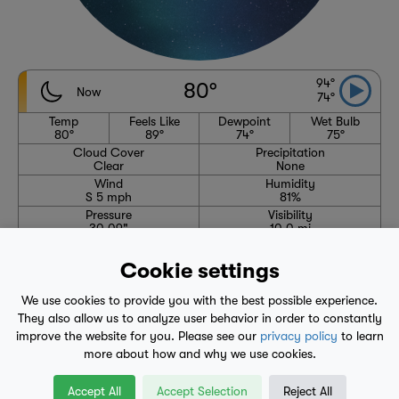
94°
80°
Now
74°
Temp
Feels Like
Dewpoint
Wet Bulb
80°
89°
74°
75°
Cloud Cover
Precipitation
Clear
None
Wind
Humidity
S 5 mph
81%
Pressure
Visibility
30.09"
10.0 mi
High
Avg. High
Low
Avg. Low
94°
89°
74°
70°
Cookie settings
6:31 AM
8:10 PM
We use cookies to provide you with the best possible experience.
Waning Crescent
They also allow us to analyze user behavior in order to constantly
improve the website for you. Please see our
privacy policy
to learn
more about how and why we use cookies.
1-Hour Precipitation Forecast
No precipitation expected through 4:35 AM
Accept All
Accept Selection
Reject All