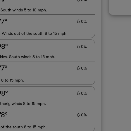
. South winds 5 to 10 mph.
77°
0%
. Winds out of the south 8 to 15 mph.
98°
0%
kies. South winds 8 to 15 mph.
77°
0%
s 8 to 15 mph.
98°
0%
therly winds 8 to 15 mph.
78°
0%
 of the south 8 to 15 mph.