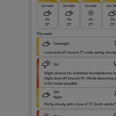
Sat 4AM
Sat 5AM
Sat 6AM
Sat 7
5%
5%
5%
5%
77°
77°
77°
77°
This week
Overnight
Lows level off around 77 under partly cloudy
Sat
Slight chance for scattered thunderstorms la
Highs level off around 99. Winds becoming s
0.02 inches possible.
Sat
Night
Partly cloudy with a low of 77. South winds 