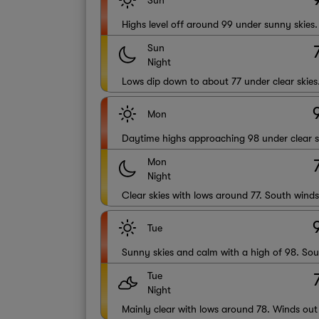
Sun
Highs level off around 99 under sunny skies
Sun
Night
Lows dip down to about 77 under clear skies
Mon
Daytime highs approaching 98 under clear s
Mon
Night
Clear skies with lows around 77. South wind
Tue
Sunny skies and calm with a high of 98. Sou
Tue
Night
Mainly clear with lows around 78. Winds out