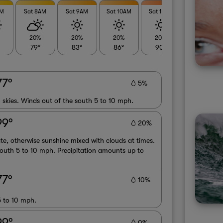
AM
Sat 8AM
Sat 9AM
Sat 10AM
Sat 11AM
Sat 12PM
20%
20%
20%
20%
20%
79°
83°
86°
90°
92°
77°
5%
 skies. Winds out of the south 5 to 10 mph.
99°
20%
te, otherwise sunshine mixed with clouds at times.
outh 5 to 10 mph. Precipitation amounts up to
77°
10%
5 to 10 mph.
99°
0%