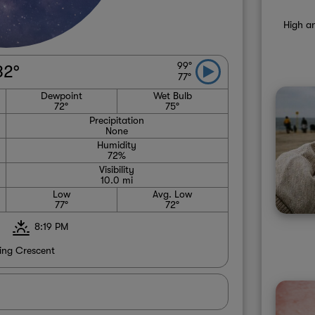
High an
99°
82°
77°
Dewpoint
Wet Bulb
72°
75°
Precipitation
None
Humidity
72%
Visibility
10.0 mi
Low
Avg. Low
77°
72°
8:19 PM
ng Crescent