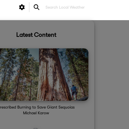
Latest Content
rescribed Burning to Save Giant Sequoias
Michael Karow