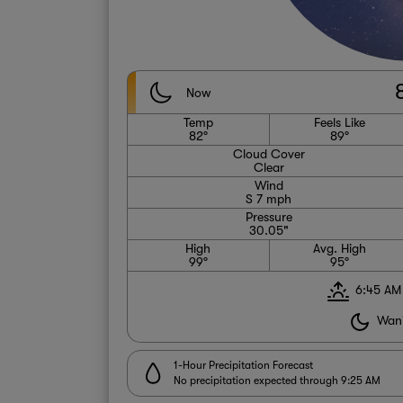
Now
Temp
Feels Like
82°
89°
Cloud Cover
Clear
Wind
S 7 mph
Pressure
30.05"
High
Avg. High
99°
95°
6:45 AM
Wani
1-Hour Precipitation Forecast
No precipitation expected through 9:25 AM