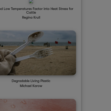
d Low Temperatures Factor into Heat Stress for
Cattle
Regina Krull
Degradable Living Plastic
Michael Karow