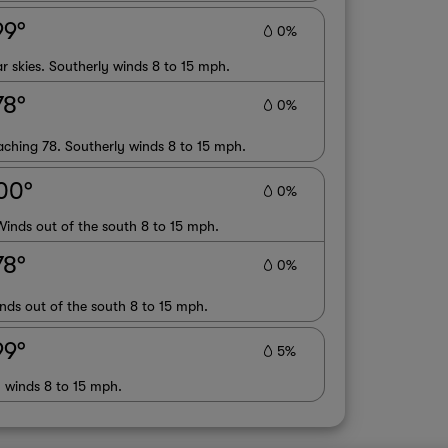
99°
0%
r skies. Southerly winds 8 to 15 mph.
78°
0%
oaching 78. Southerly winds 8 to 15 mph.
00°
0%
Winds out of the south 8 to 15 mph.
78°
0%
nds out of the south 8 to 15 mph.
99°
5%
y winds 8 to 15 mph.