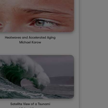
Sat 1PM
Sat 2PM
Sat 3PM
Sat 4PM
Sat 5PM
S
20%
20%
20%
20%
20%
95°
97°
97°
99°
97°
Heatwaves and Accelerated Aging
Michael Karow
Satellite View of a Tsunami