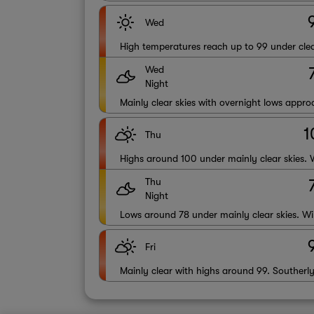
Wed
High temperatures reach up to 99 under clea
Wed
Night
Mainly clear skies with overnight lows appr
1
Thu
Highs around 100 under mainly clear skies. 
Thu
Night
Lows around 78 under mainly clear skies. Wi
Fri
Mainly clear with highs around 99. Southerl