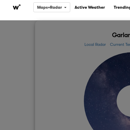
Maps+Radar
Active Weather
Trendin
Garlan
Local Radar
Current Te