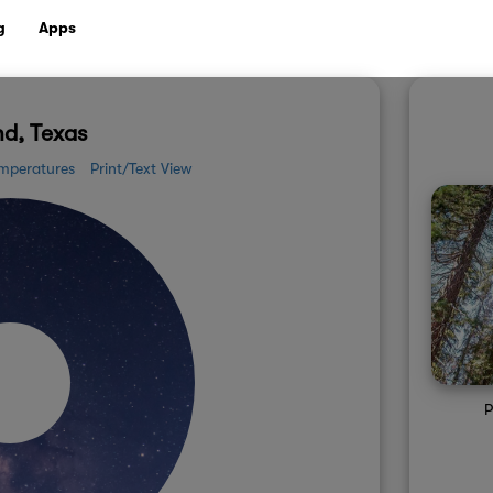
g
Apps
d, Texas
mperatures
Print/Text View
P