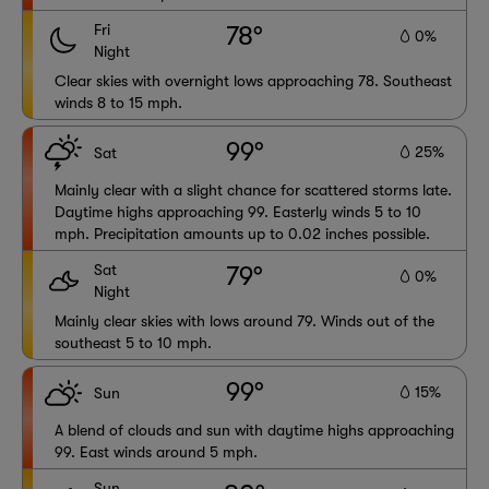
Fri
78°
0%
Night
Clear skies with overnight lows approaching 78. Southeast
winds 8 to 15 mph.
99°
25%
Sat
Mainly clear with a slight chance for scattered storms late.
Daytime highs approaching 99. Easterly winds 5 to 10
mph. Precipitation amounts up to 0.02 inches possible.
Sat
79°
0%
Night
Mainly clear skies with lows around 79. Winds out of the
southeast 5 to 10 mph.
99°
15%
Sun
A blend of clouds and sun with daytime highs approaching
99. East winds around 5 mph.
Sun