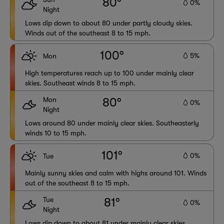
80°
0%
Night
Lows dip down to about 80 under partly cloudy skies.
Winds out of the southeast 8 to 15 mph.
100°
5%
Mon
High temperatures reach up to 100 under mainly clear
skies. Southeast winds 8 to 15 mph.
Mon
80°
0%
Night
Lows around 80 under mainly clear skies. Southeasterly
winds 10 to 15 mph.
101°
0%
Tue
Mainly sunny skies and calm with highs around 101. Winds
out of the southeast 8 to 15 mph.
Tue
81°
0%
Night
Lows dip down to about 81 under mainly clear skies.