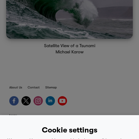
Satellite View of a Tsunami
Michael Karow
About Us
Contact
Sitemap
terms
provider terms
Cookie settings
privacy policy