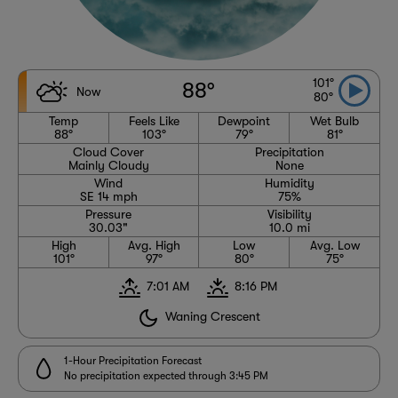
101°
88°
Now
80°
Temp
Feels Like
Dewpoint
Wet Bulb
88°
103°
79°
81°
Cloud Cover
Precipitation
Mainly Cloudy
None
Wind
Humidity
SE 14 mph
75%
Pressure
Visibility
30.03"
10.0 mi
High
Avg. High
Low
Avg. Low
101°
97°
80°
75°
7:01 AM
8:16 PM
Waning Crescent
1-Hour Precipitation Forecast
No precipitation expected through 3:45 PM