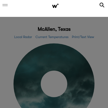
McAllen, Texas
Local Radar
Current Temperatures
Print/Text View