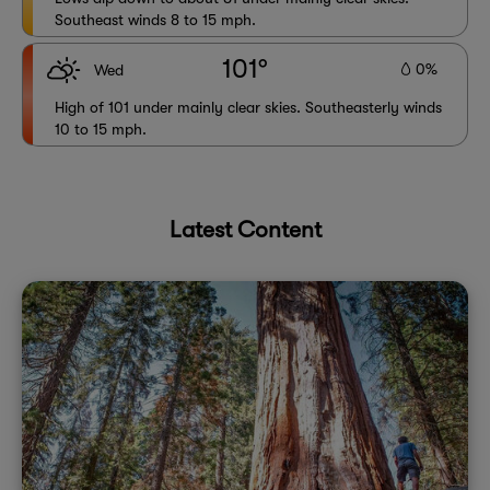
Southeast winds 8 to 15 mph.
101°
0%
Wed
High of 101 under mainly clear skies. Southeasterly winds
10 to 15 mph.
Latest Content