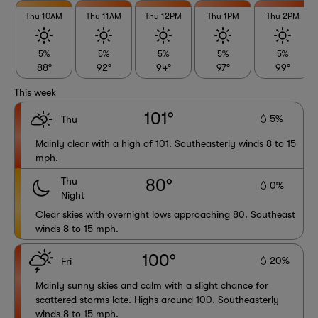
Thu 10AM
Thu 11AM
Thu 12PM
Thu 1PM
Thu 2PM
5%
5%
5%
5%
5%
88°
92°
94°
97°
99°
This week
101°
5%
Thu
Mainly clear with a high of 101. Southeasterly winds 8 to 15
mph.
Thu
80°
0%
Night
Clear skies with overnight lows approaching 80. Southeast
winds 8 to 15 mph.
100°
20%
Fri
Mainly sunny skies and calm with a slight chance for
scattered storms late. Highs around 100. Southeasterly
winds 8 to 15 mph.