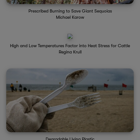
Prescribed Burning to Save Giant Sequoias
Michael Karow
High and Low Temperatures Factor into Heat Stress for Cattle
Regina Krull
Degradable Living Plastic