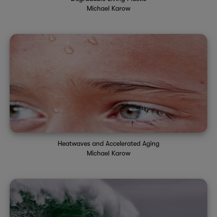
Michael Karow
Heatwaves and Accelerated Aging
Michael Karow