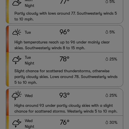
77°
5%
Night
Partly cloudy with lows around 77. Southwesterly winds 5
to 10 mph.
96°
5%
Tue
High temperatures reach up to 96 under mainly clear
skies. Southwesterly winds 8 to 15 mph.
Tue
78°
25%
Night
Slight chance for scattered thunderstorms, otherwise
partly cloudy skies. Lows around 78. Southwesterly winds
5 to 10 mph.
93°
25%
Wed
Highs around 93 under partly cloudy skies with a slight
chance for scattered storms. Westerly winds 5 to 10 mph.
Wed
76°
30%
Night