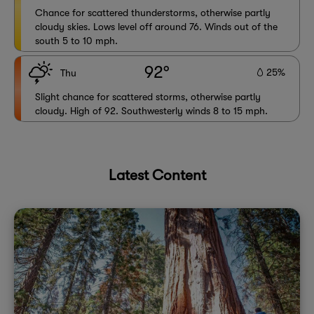
Chance for scattered thunderstorms, otherwise partly
cloudy skies. Lows level off around 76. Winds out of the
south 5 to 10 mph.
92°
25%
Thu
Slight chance for scattered storms, otherwise partly
cloudy. High of 92. Southwesterly winds 8 to 15 mph.
Latest Content