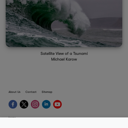
Satellite View of a Tsunami
Michael Karow
About Us
Contact
Sitemap
terms
provider terms