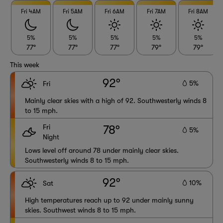
Fri 4AM
Fri 5AM
Fri 6AM
Fri 7AM
Fri 8AM
5%
5%
5%
5%
5%
77°
77°
77°
79°
79°
This week
92°
5%
Fri
Mainly clear skies with a high of 92. Southwesterly winds 8
to 15 mph.
Fri
78°
5%
Night
Lows level off around 78 under mainly clear skies.
Southwesterly winds 8 to 15 mph.
92°
10%
Sat
High temperatures reach up to 92 under mainly sunny
skies. Southwest winds 8 to 15 mph.