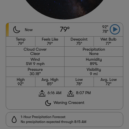
92°
79°
Now
78°
Temp
Feels Like
Dewpoint
Wet Bulb
79°
79°
75°
77°
Cloud Cover
Precipitation
Clear
None
Wind
Humidity
SW 9 mph
89%
Pressure
Visibility
30.18"
9 mi
High
Avg. High
Low
Avg. Low
92°
85°
78°
72°
6:16 AM
8:07 PM
Waning Crescent
1-Hour Precipitation Forecast
No precipitation expected through 8:15 AM