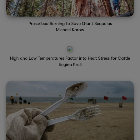
Prescribed Burning to Save Giant Sequoias
Michael Karow
High and Low Temperatures Factor into Heat Stress for Cattle
Regina Krull