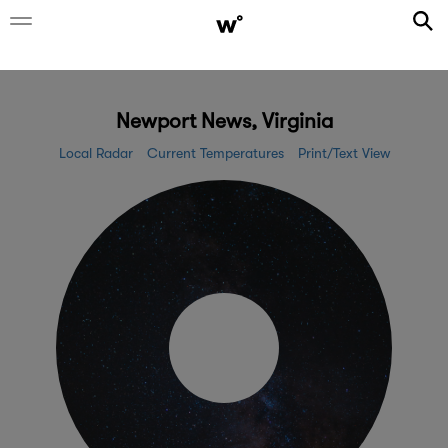
Newport News, Virginia
Local Radar
Current Temperatures
Print/Text View