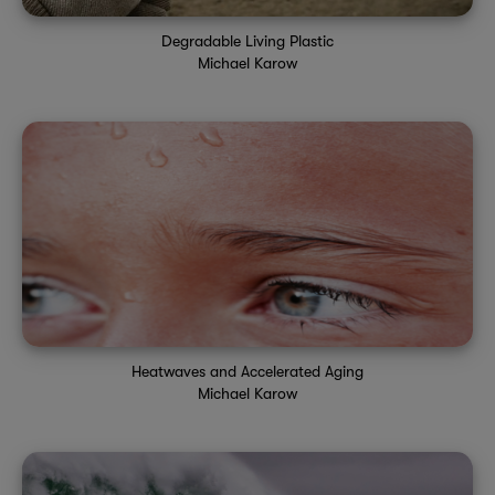
Degradable Living Plastic
Michael Karow
Heatwaves and Accelerated Aging
Michael Karow