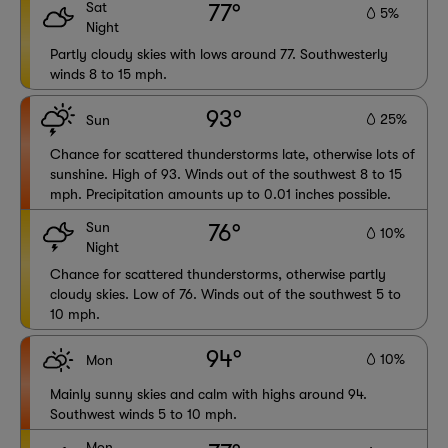
Sat
77°
5%
Night
Partly cloudy skies with lows around 77. Southwesterly
winds 8 to 15 mph.
93°
25%
Sun
Chance for scattered thunderstorms late, otherwise lots of
sunshine. High of 93. Winds out of the southwest 8 to 15
mph. Precipitation amounts up to 0.01 inches possible.
Sun
76°
10%
Night
Chance for scattered thunderstorms, otherwise partly
cloudy skies. Low of 76. Winds out of the southwest 5 to
10 mph.
94°
10%
Mon
Mainly sunny skies and calm with highs around 94.
Southwest winds 5 to 10 mph.
Mon