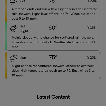
76°
20%
Sat
A mix of clouds and sun with a slight chance for scattered
rain showers. Highs level off around 76. Winds out of the
east 5 to 10 mph.
Sat
60°
35%
Night
Mainly cloudy with a chance for scattered rain showers.
Lows dip down to about 60. Southeasterly winds 5 to 10
mph.
75°
20%
Sun
Slight chance for scattered showers, otherwise overcast
skies. High temperatures reach up to 75. East winds 5 to
10 mph.
Latest Content