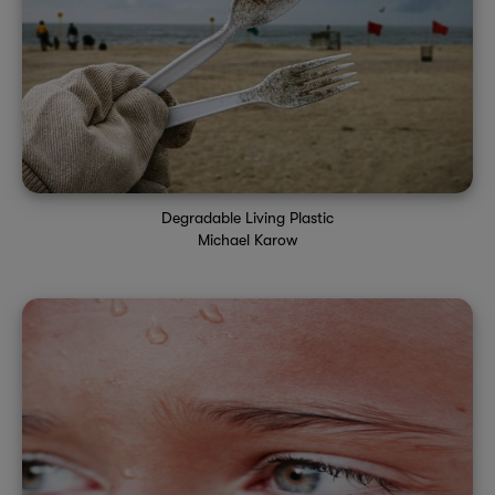
Degradable Living Plastic
Michael Karow