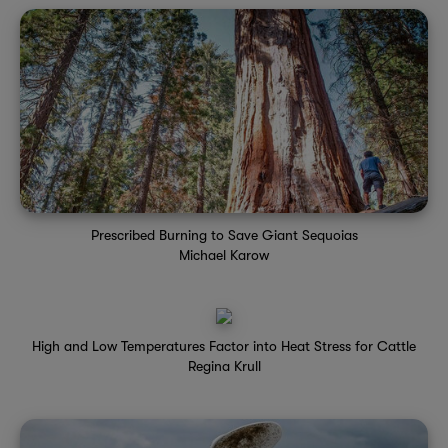
Prescribed Burning to Save Giant Sequoias
Michael Karow
High and Low Temperatures Factor into Heat Stress for Cattle
Regina Krull