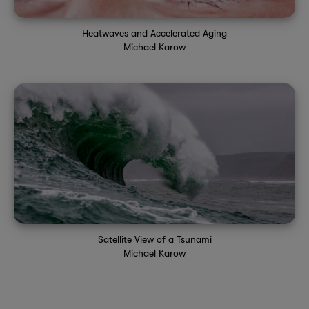
Heatwaves and Accelerated Aging
Michael Karow
Satellite View of a Tsunami
Michael Karow