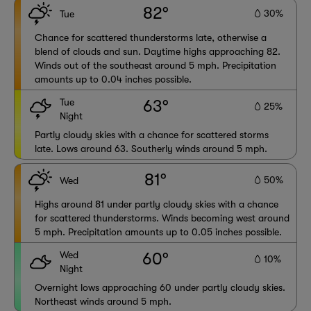
82°
30%
Tue
Chance for scattered thunderstorms late, otherwise a
blend of clouds and sun. Daytime highs approaching 82.
Winds out of the southeast around 5 mph. Precipitation
amounts up to 0.04 inches possible.
Tue
63°
25%
Night
Partly cloudy skies with a chance for scattered storms
late. Lows around 63. Southerly winds around 5 mph.
81°
50%
Wed
Highs around 81 under partly cloudy skies with a chance
for scattered thunderstorms. Winds becoming west around
5 mph. Precipitation amounts up to 0.05 inches possible.
Wed
60°
10%
Night
Overnight lows approaching 60 under partly cloudy skies.
Northeast winds around 5 mph.