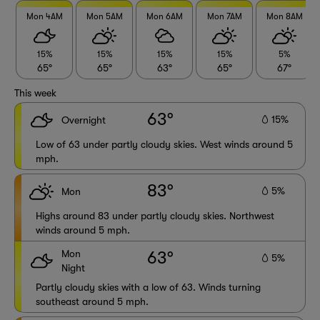
Mon 4AM
Mon 5AM
Mon 6AM
Mon 7AM
Mon 8AM
15%
15%
15%
15%
5%
65°
65°
63°
65°
67°
This week
63°
15%
Overnight
Low of 63 under partly cloudy skies. West winds around 5
mph.
83°
5%
Mon
Highs around 83 under partly cloudy skies. Northwest
winds around 5 mph.
Mon
63°
5%
Night
Partly cloudy skies with a low of 63. Winds turning
southeast around 5 mph.