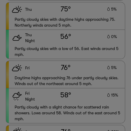
75°
5%
Thu
Partly cloudy skies with daytime highs approaching 75.
Northerly winds around 5 mph.
Thu
56°
0%
Night
Partly cloudy skies with a low of 56. East winds around 5
mph.
76°
5%
Fri
Daytime highs approaching 76 under partly cloudy skies.
Winds out of the northeast around 5 mph.
Fri
58°
15%
Night
Partly cloudy with a slight chance for scattered rain
showers. Lows around 58. Winds out of the east around 5
mph.