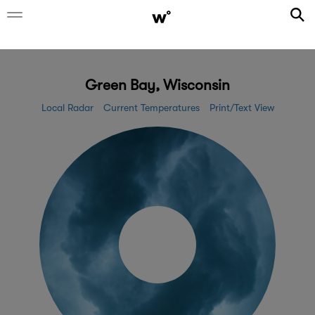
Green Bay, Wisconsin
Local Radar
Current Temperatures
Print/Text View