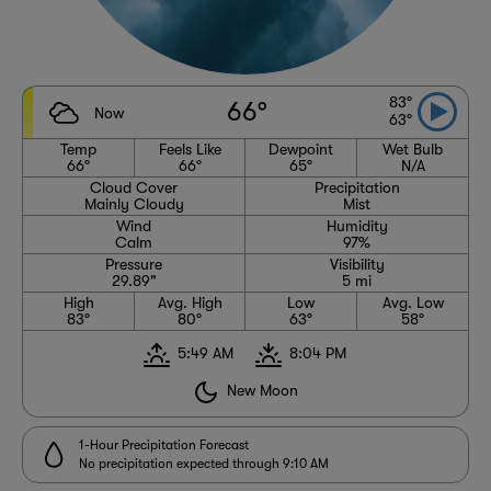
83°
66°
Now
63°
Temp
Feels Like
Dewpoint
Wet Bulb
66°
66°
65°
N/A
Cloud Cover
Precipitation
Mainly Cloudy
Mist
Wind
Humidity
Calm
97%
Pressure
Visibility
29.89"
5 mi
High
Avg. High
Low
Avg. Low
83°
80°
63°
58°
5:49 AM
8:04 PM
New Moon
1-Hour Precipitation Forecast
No precipitation expected through 9:10 AM