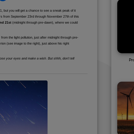
, but you will get a chance to see a sneak peak of it
rs from September 23rd through November 27th of this
and 21st
(midnight through pre-dawn), where we could
rom the light pollution, just after midnight through pre-
rion (see image to the right), just above his right
close your eyes and make a wish. But shhh, don't tell
Pr