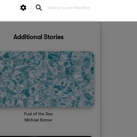
Additional Stories
Fuel of the Sea
Michael Karow