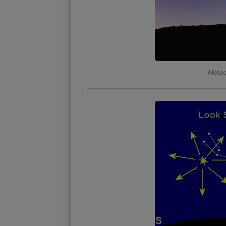
Meteo