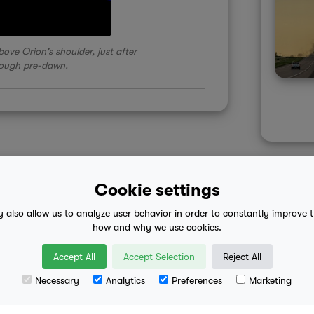
ove Orion's shoulder, just after
rough pre-dawn.
Cookie settings
y also allow us to analyze user behavior in order to constantly improve 
 advice
mobile eula
how and why we use cookies.
Accept All
Accept Selection
Reject All
Necessary
Analytics
Preferences
Marketing