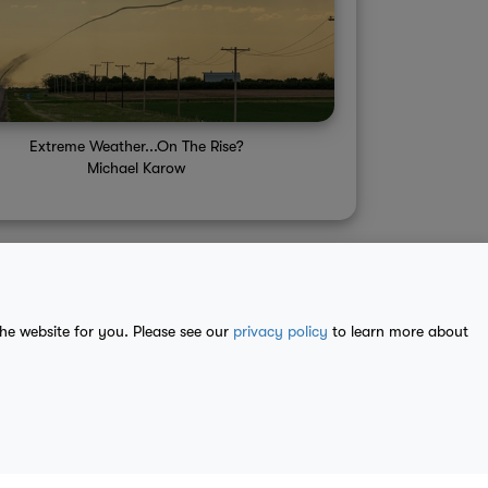
Extreme Weather...On The Rise?
Michael Karow
the website for you. Please see our
privacy policy
to learn more about