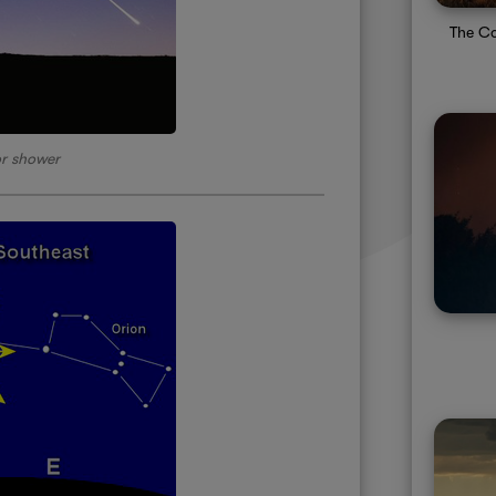
The Co
r shower