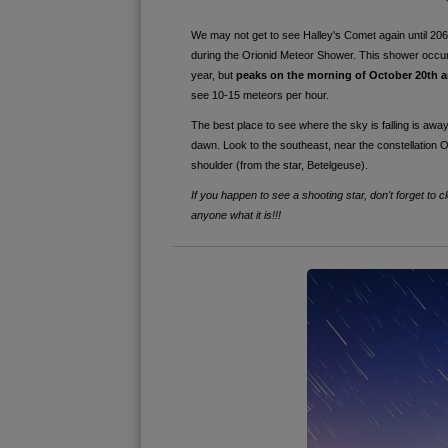
We may not get to see Halley's Comet again until 2061
during the Orionid Meteor Shower. This shower occu
year, but
peaks on the morning of October 20th 
see 10-15 meteors per hour.
The best place to see where the sky is falling is away f
dawn. Look to the southeast, near the
constellation O
shoulder (from the star, Betelgeuse).
If you happen to see a shooting star, don't forget to 
anyone what it is!!!