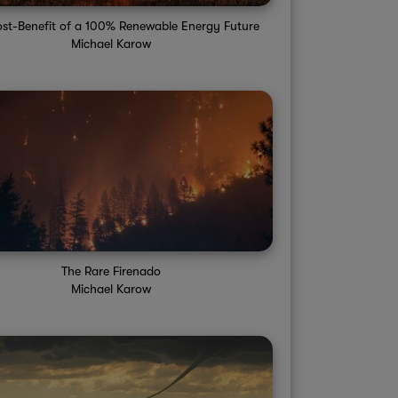
st-Benefit of a 100% Renewable Energy Future
Michael Karow
The Rare Firenado
Michael Karow