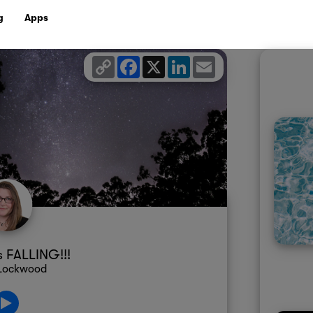
g
Apps
Copy
Facebook
X
LinkedIn
Email
Link
s FALLING!!!
 Lockwood