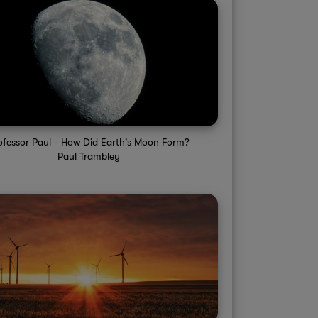
ofessor Paul - How Did Earth's Moon Form?
Paul Trambley