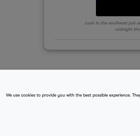
Look to the southeast just ab
midnight th
About Us
Contact
Sitemap
We use cookies to provide you with the best possible experience. The
terms
provider terms
privacy policy
medical
© 2017-2026