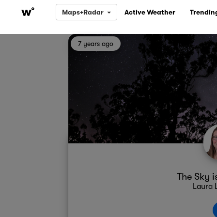
Maps+Radar
Active Weather
Trendin
7 years ago
The Sky i
Laura