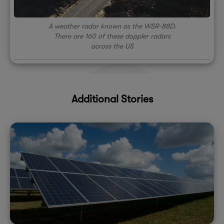
A weather radar known as the WSR-88D.
There are 160 of these doppler radars
across the US
Additional Stories