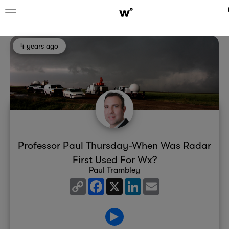
4 years ago
Professor Paul Thursday-When Was Radar
First Used For Wx?
Paul Trambley
Copy
Facebook
X
LinkedIn
Email
Link