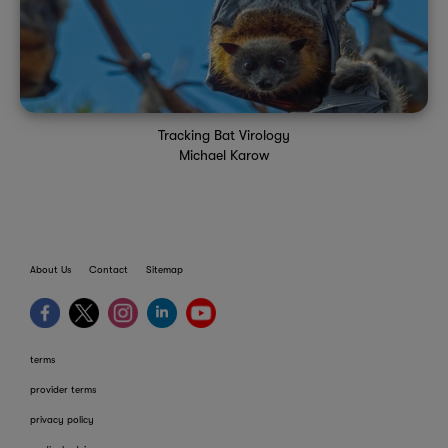
Tracking Bat Virology
Michael Karow
About Us
Contact
Sitemap
terms
provider terms
privacy policy