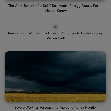
The Cost-Benefit of a 100% Renewable Energy Future, Part II
Michael Karow
Precipitation Whiplash as Drought Changes to Flash Flooding
Regina Krull
Severe Weather Forecasting: The Long Range Frontier