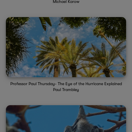
Michael Karow
Professor Paul Thursday- The Eye of the Hurricane Explained
Paul Trambley