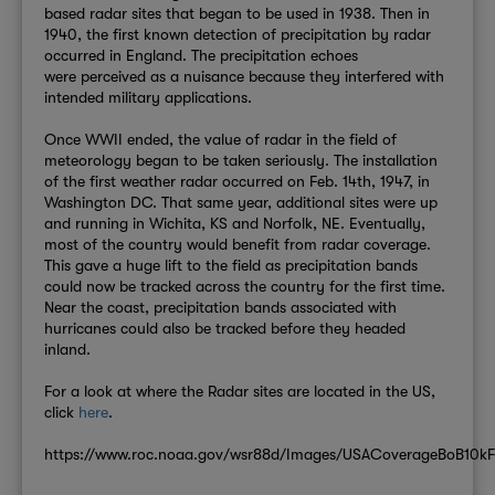
based radar sites that began to be used in 1938. Then in
1940, the first known detection of precipitation by radar
occurred in England. The precipi
tation echoes
were
perceived as a nuisance because they interfered with
intended military applications.
Once WWII ended, the value of radar in the field of
meteorology began to be taken seriously. The installation
of the first weather radar occurred on Feb. 14th, 1947, in
Washington DC. That same year, additional sites were up
and running in Wichita, KS and Norfolk, NE. Eventually,
most of the country would benefit from radar coverage.
This gave a huge lift to the field as precipitation bands
could now be tracked across the country for the first time.
Near the coast, precipitation bands associated with
hurricanes could also be tracked before they headed
inland.
For a look at where the Radar sites are located in the US,
click
here
.
https://www.roc.noaa.gov/wsr88d/Images/USACoverageBoB10kF