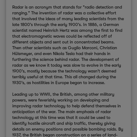
Radar is an acronym that stands for "radio detection and
ranging." The invention of radar was a collective effort
that involved the ideas of many leading scientists from the
late 1800's through the early 1900's. In 1886, a German
scientist named Heinrich Hertz was among the first to
find
that electromagnetic waves could be reflected off of
different objects and sent out in concentrated beams.
Then other scientists such as Guglio Marconi, Christian
Hülsmeyer, and even Nikola Tesla had their hands in
furthering the science behind radar. The development of
radar as we know it today was slow to evolve in the early
1900's, mostly because the technology wasn't deemed
terribly useful at that time. This all changed during the
1930's, as hostilities in Europe began to increase.
Leading up to WWII, the British, among other military
powers, were feverishly working on developing and
improving radar technology to help defend themselves in
anticipation of the war. The main emphasis of radar
technology at this time was that it could be used to
identify hostile aircraft and ship traffic, thereby giving
details on enemy positions and possible bombing raids. By
1937, the British began construction on a series of land-