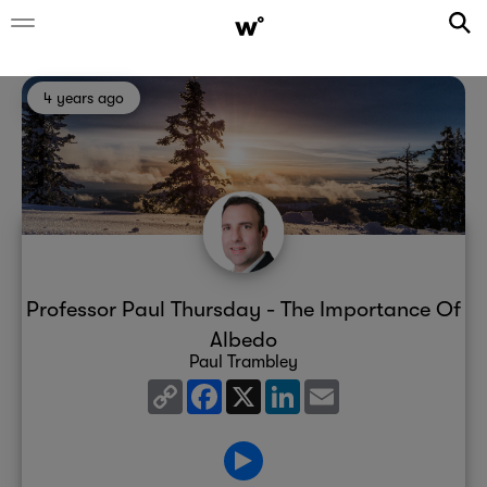
4 years ago
Professor Paul Thursday - The Importance Of
Albedo
Paul Trambley
Copy
Facebook
X
LinkedIn
Email
Link