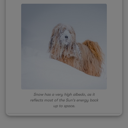
Snow has a very high albedo, as it
reflects most of the Sun's energy back
up to space.