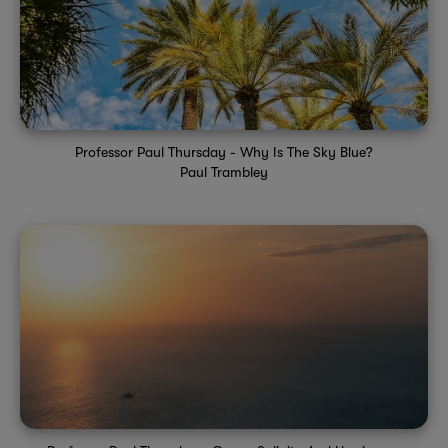
Professor Paul Thursday - Why Is The Sky Blue?
Paul Trambley