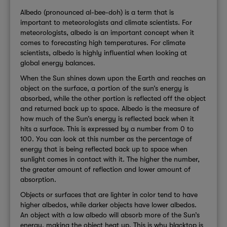
Albedo (pronounced al-bee-doh) is a term that is
important to meteorologists and climate scientists. For
meteorologists, albedo is an important concept when it
comes to forecasting high temperatures. For climate
scientists, albedo is highly influential when looking at
global energy balances.
When the Sun shines down upon the Earth and reaches an
object on the surface, a portion of the sun’s energy is
absorbed, while the other portion is reflected off the object
and returned back up to space. Albedo is the measure of
how much of the Sun’s energy is reflected back when it
hits a surface. This is expressed by a number from 0 to
100. You can look at this number as the percentage of
energy that is being reflected back up to space when
sunlight comes in contact with it. The higher the number,
the greater amount of reflection and lower amount of
absorption.
Objects or surfaces that are lighter in color tend to have
higher albedos, while darker objects have lower albedos.
An object with a low albedo will absorb more of the Sun’s
energy, making the object heat up. This is why blacktop is