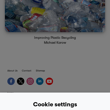
Improving Plastic Recycling
Michael Karow
About Us
Contact
Sitemap
terms
provider terms
Cookie settings
privacy policy