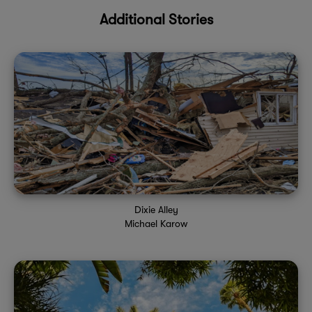
Additional Stories
Dixie Alley
Michael Karow