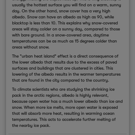
usually the hottest surface you will find on a warm, sunny
day. On the other hand, snow cover has a very high
albedo. Snow can have an albedo as high as 90, while
blacktop is less than 10. This explains why snow-covered
areas will stay colder on a sunny day, compared to those
with bare ground. In a snow-covered area, daytime
temperatures can be as much as 15 degrees colder than
areas without snow.
The "urban heat island" effect is a direct consequence of
the lower albedo that results due to the excess of paved
surfaces and buildings that are clustered in cities. This
lowering of the albedo results in the warmer temperatures
that are found in the city compared to the country.
To climate scientists who are studying the shrinking ice
pack in the arctic regions, albedo is highly relevant,
because open water has a much lower albedo than ice and
snow. When more ice melts, more open water is exposed
that will absorb more heat, resulting in warming ocean
temperatures. This acts to accelerate further melting of
the nearby ice pack.