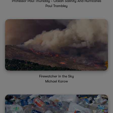
Professor Paul Thursday - Ocean Salinity And Hurricanes
Paul Trambley
Firewatcher in the Sky
Michael Karow