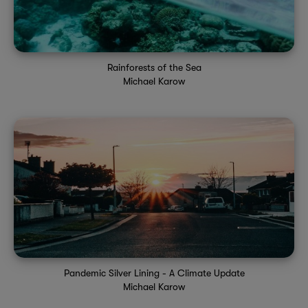
Rainforests of the Sea
Michael Karow
Pandemic Silver Lining - A Climate Update
Michael Karow