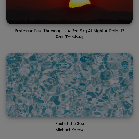
Professor Paul Thursday-Is A Red Sky At Night A Delight?
Paul Trambley
Fuel of the Sea
Michael Karow