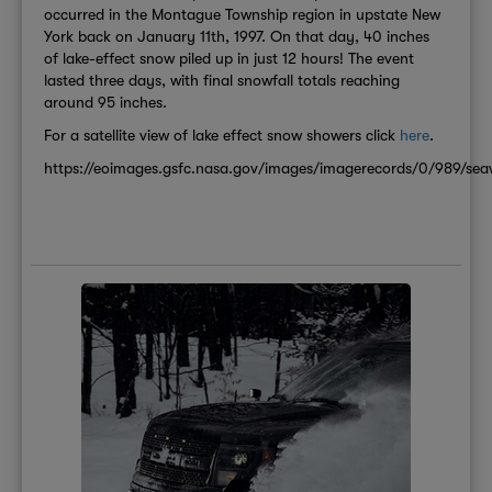
occurred in the Montague Township region in upstate New
York back on January 11th, 1997. On that day, 40 inches
of lake-effect snow piled up in just 12 hours! The event
lasted three days, with final snowfall totals reaching
around 95 inches.
For a satellite view of lake effect snow showers click
here
.
https://eoimages.gsfc.nasa.gov/images/imagerecords/0/989/seawi