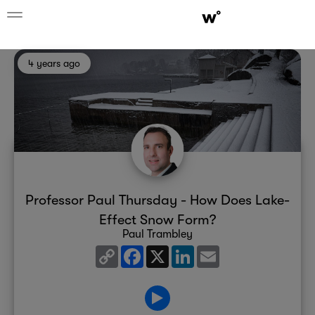
4 years ago
Professor Paul Thursday - How Does Lake-
Effect Snow Form?
Paul Trambley
Copy
Facebook
X
LinkedIn
Email
Link