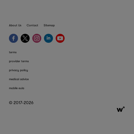
About Us
Contact
Sitemap
terms
provider terms
privacy policy
medical advice
mobile eula
© 2017-2026