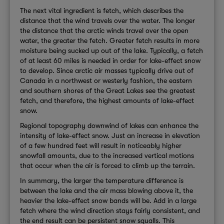
The next vital ingredient is fetch, which describes the
distance that the wind travels over the water. The longer
the distance that the arctic winds travel over the open
water, the greater the fetch. Greater fetch results in more
moisture being sucked up out of the lake. Typically, a fetch
of at least 60 miles is needed in order for lake-effect snow
to develop. Since arctic air masses typically drive out of
Canada in a northwest or westerly fashion, the eastern
and southern shores of the Great Lakes see the greatest
fetch, and therefore, the highest amounts of lake-effect
snow.
Regional topography downwind of lakes can enhance the
intensity of lake-effect snow. Just an increase in elevation
of a few hundred feet will result in noticeably higher
snowfall amounts, due to the increased vertical motions
that occur when the air is forced to climb up the terrain.
In summary, the larger the temperature difference is
between the lake and the air mass blowing above it, the
heavier the lake-effect snow bands will be. Add in a large
fetch where the wind direction stays fairly consistent, and
the end result can be persistent snow squalls. This