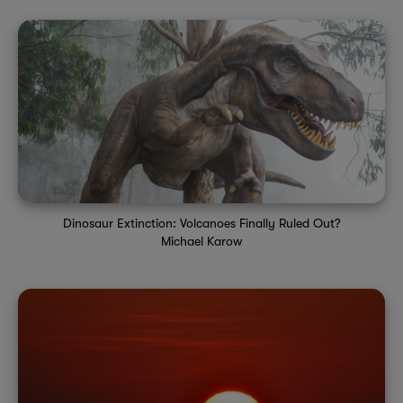
Dinosaur Extinction: Volcanoes Finally Ruled Out?
Michael Karow