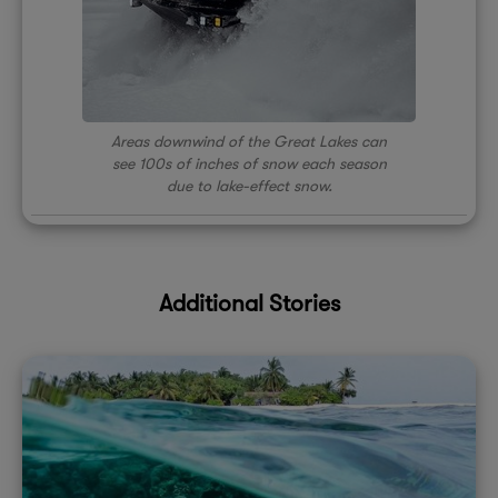
Areas downwind of the Great Lakes can
see 100s of inches of snow each season
due to lake-effect snow.
Additional Stories