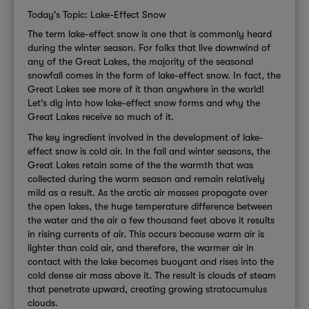
Today's Topic: Lake-Effect Snow
The term lake-effect snow is one that is commonly heard
during the winter season. For folks that live downwind of
any of the Great Lakes, the majority of the seasonal
snowfall comes in the form of lake-effect snow. In fact, the
Great Lakes see more of it than anywhere in the world!
Let's dig into how lake-effect snow forms and why the
Great Lakes receive so much of it.
The key ingredient involved in the development of lake-
effect snow is cold air. In the fall and winter seasons, the
Great Lakes retain some of the the warmth that was
collected during the warm season and remain relatively
mild as a result. As the arctic air masses propagate over
the open lakes, the huge temperature difference between
the water and the air a few thousand feet above it results
in rising currents of air. This occurs because warm air is
lighter than cold air, and therefore, the warmer air in
contact with the lake becomes buoyant and rises into the
cold dense air mass above it. The result is clouds of steam
that penetrate upward, creating growing stratocumulus
clouds.